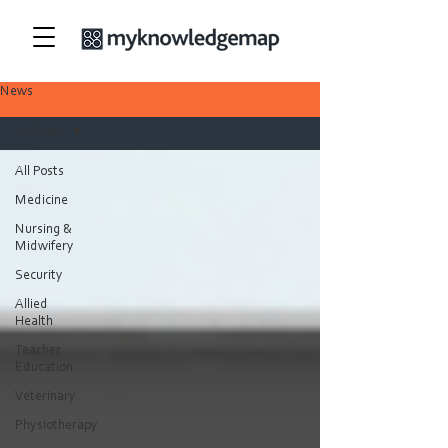
News
All Posts
All Posts
Medicine
Nursing &
Midwifery
Security
Allied
Health
Teacher
Education
Veterinary
Physiotherapy