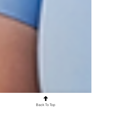
Back To Top