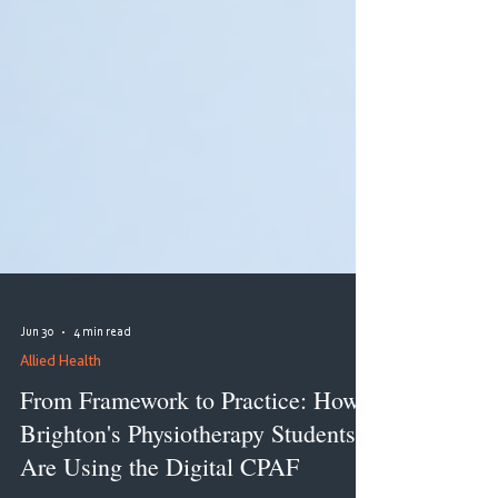
Jun 30
4 min read
Allied Health
From Framework to Practice: How
Brighton's Physiotherapy Students