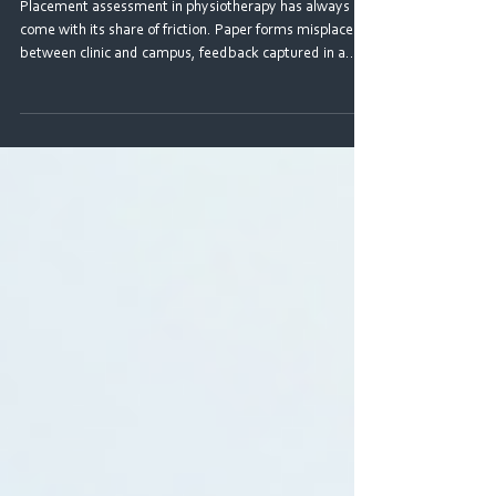
Are Using the Digital CPAF
Placement assessment in physiotherapy has always
come with its share of friction. Paper forms misplaced
between clinic and campus, feedback captured in a
rush and disconnected from any wider picture of
progress, supervisors and students working from
different versions of the same document. For students
navigating multiple placements across three years of
study, the experience could feel fragmented, and more
of an administrative hurdle than a genuine learning tool.
The CPAF 20