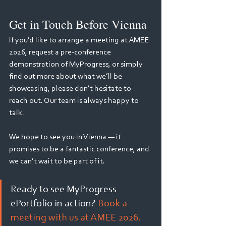
Get in Touch Before Vienna
If you’d like to arrange a meeting at AMEE 
2026, request a pre-conference 
demonstration of MyProgress, or simply 
find out more about what we’ll be 
showcasing, please don’t hesitate to 
reach out. Our team is always happy to 
talk.
We hope to see you in Vienna — it 
promises to be a fantastic conference, and 
we can’t wait to be part of it.
Ready to see MyProgress 
ePortfolio in action? 
Book a 
meeting with us at AMEE 2026.