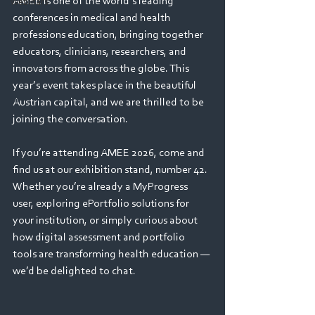
AMEE is one of the world’s leading 
Webinars
conferences in medical and health 
professions education, bringing together 
educators, clinicians, researchers, and 
innovators from across the globe. This 
year’s event takes place in the beautiful 
Austrian capital, and we are thrilled to be 
joining the conversation.
If you’re attending AMEE 2026, come and 
find us at our exhibition stand, number 42. 
Whether you’re already a MyProgress 
user, exploring ePortfolio solutions for 
your institution, or simply curious about 
how digital assessment and portfolio 
tools are transforming health education — 
we’d be delighted to chat.