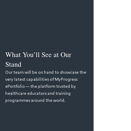
What You’ll See at Our 
Stand
Our team will be on hand to showcase the 
very latest capabilities of MyProgress 
ePortfolio — the platform trusted by 
healthcare educators and training 
programmes around the world.