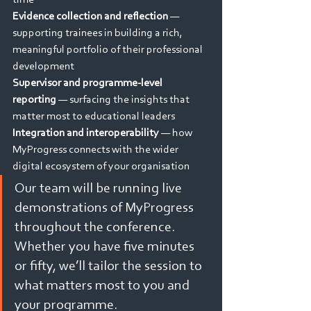
time
Evidence collection and reflection
 — 
supporting trainees in building a rich, 
meaningful portfolio of their professional 
development
Supervisor and programme-level 
reporting
 — surfacing the insights that 
matter most to educational leaders
Integration and interoperability 
— how 
MyProgress connects with the wider 
digital ecosystem of your organisation
Our team will be running live 
demonstrations of MyProgress 
throughout the conference. 
Whether you have five minutes 
or fifty, we’ll tailor the session to 
what matters most to you and 
your programme.