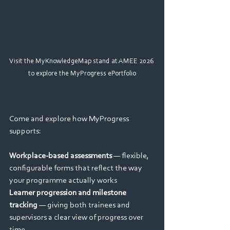
Visit the MyKnowledgeMap stand at AMEE 2026 
to explore the MyProgress ePortfolio
Come and explore how MyProgress 
supports:
Workplace-based assessments
 — flexible, 
configurable forms that reflect the way 
your programme actually works
Learner progression and milestone 
tracking
 — giving both trainees and 
supervisors a clear view of progress over 