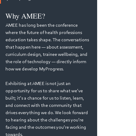
Why AMEE?
AMEE has long been the conference 
where the future of health professions 
education takes shape. The conversations 
that happen here — about assessment, 
curriculum design, trainee wellbeing, and 
the role of technology — directly inform 
how we develop MyProgress.
Exhibiting at AMEE is not just an 
opportunity for us to share what we’ve 
built; it’s a chance for us to listen, learn, 
and connect with the community that 
drives everything we do. We look forward 
to hearing about the challenges you’re 
facing and the outcomes you’re working 
towards.