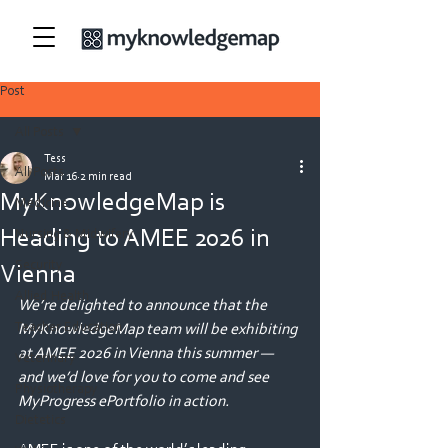
Post
All Posts
Tess
All Posts
Mar 16
2 min read
MyKnowledgeMap is
Medicine
Heading to AMEE 2026 in
Nursing & Midwifery
Security
Vienna
Allied Health
We’re delighted to announce that the 
Teacher Education
MyKnowledgeMap team will be exhibiting 
at AMEE 2026 in Vienna this summer — 
Veterinary
and we’d love for you to come and see 
Physiotherapy
MyProgress ePortfolio in action.
Dietetics