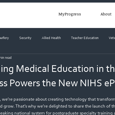
MyProgress
About
wifery
Security
Allied Health
Teacher Education
Vet
min read
ing Medical Education in t
s Powers the New NIHS ePo
e’re passionate about creating technology that transform
nd grow. That’s why we’re delighted to share the launch of t
eaking national system for postgraduate specialty training 