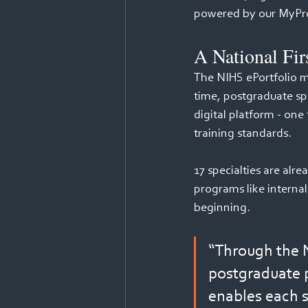
powered by our MyPro
A National Fir
The NIHS ePortfolio ma
time, postgraduate spe
digital platform - one
training standards. 
17 specialties are alr
programs like internal 
beginning. 
“Through the N
postgraduate p
enables each 