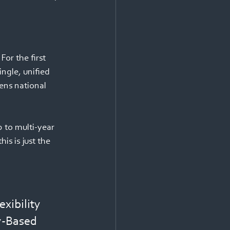
or the first 
ngle, unified 
ens national 
 to multi-year 
is is just the 
xibility 
y-Based 