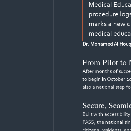
Medical Educat
procedure logs 
marks a new ch
medical educa
Dr. Mohamed Al Houqan
From Pilot to 
After months of succes
to begin in October 2
also a national step f
Secure, Seaml
Built with accessibilit
PASS, the national sing
citizens, residents, an