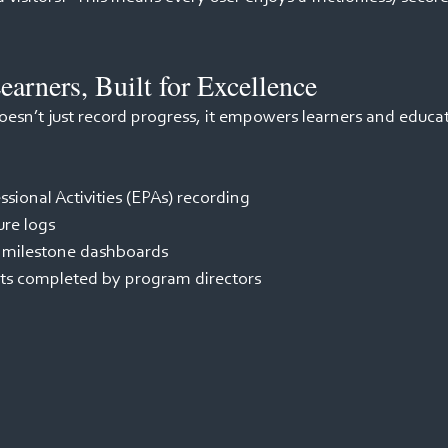
earners, Built for Excellence 
esn’t just record progress, it empowers learners and educat
ssional Activities (EPAs) recording 
re logs 
 milestone dashboards 
ts completed by program directors