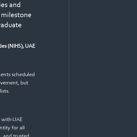
ies and 
s milestone 
raduate 
ties (NIHS), UAE
ements scheduled 
evement, but 
sts. 
y with UAE 
tity for all 
e, and trusted 