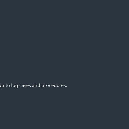
pp to log cases and procedures.