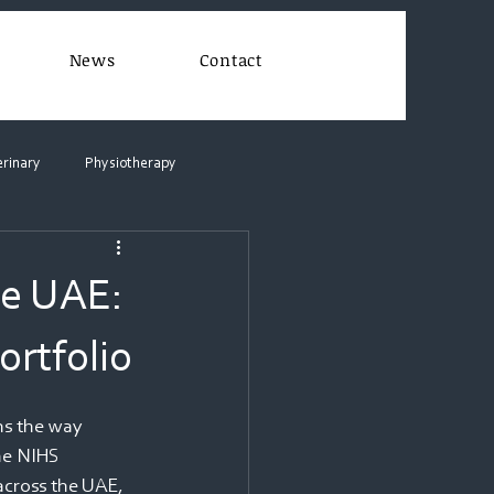
News
Contact
erinary
Physiotherapy
he UAE:
rtfolio
s the way 
he NIHS 
across the UAE, 