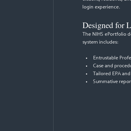
login experience. 
Designed for L
The NIHS ePortfolio do
system includes: 
Entrustable Profe
Case and procedu
Tailored EPA and
Summative repor