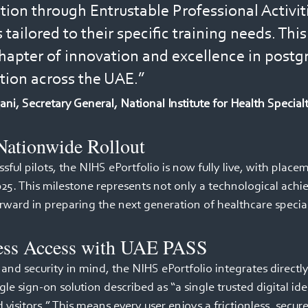
ion through Entrustable Professional Activit
tailored to their specific training needs. Thi
apter of innovation and excellence in postg
tion across the UAE.”
i, Secretary General, National Institute for Health Special
Nationwide Rollout 
sful pilots, the NIHS ePortfolio is now fully live, with plac
025. This milestone represents not only a technological achi
orward in preparing the next generation of healthcare speciali
ess Access with UAE PASS 
y and security in mind, the NIHS ePortfolio integrates directl
le sign-on solution described as “a single trusted digital iden
d visitors.” This means every user enjoys a frictionless, secur