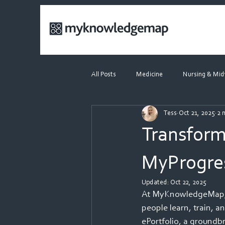
All Posts
Medicine
Nursing & Mid
Tess
Oct 21, 2025
2 
Dietetics
Webinars
Transform
MyProgres
Updated:
Oct 22, 2025
At MyKnowledgeMap, w
people learn, train, a
ePortfolio, a groundbr