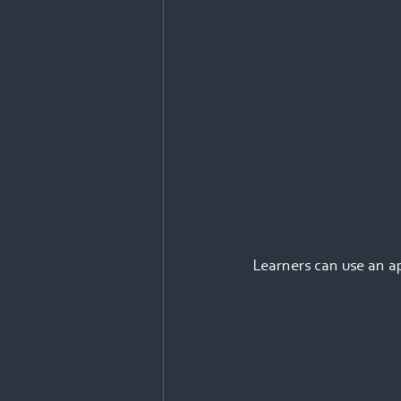
Learners can use an a