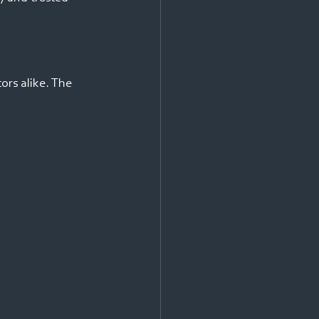
ors alike. The 