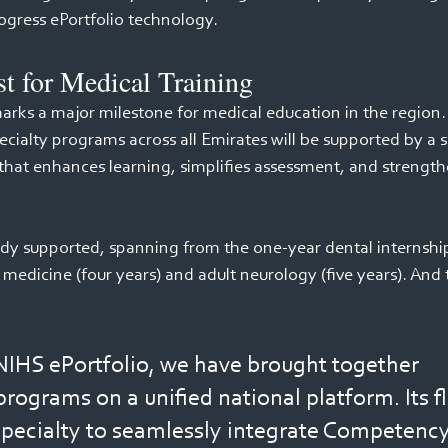
gress ePortfolio technology. 
st for Medical Training 
rks a major milestone for medical education in the region. F
cialty programs across all Emirates will be supported by a si
 that enhances learning, simplifies assessment, and strength
eady supported, spanning from the one-year dental internship
medicine (four years) and adult neurology (five years). And th
IHS ePortfolio, we have brought together 
rograms on a unified national platform. Its fle
specialty to seamlessly integrate Competenc