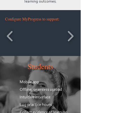
learning outcomes.
Configure MyProgress to support:
Students
Mobile app
Offline, seamless upload
Intuitive interface
​Log practice hours
Collect evidence of learning