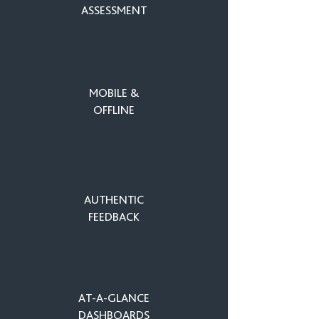
ASSESSMENT
MOBILE &
OFFLINE
AUTHENTIC
FEEDBACK
AT-A-GLANCE
DASHBOARDS