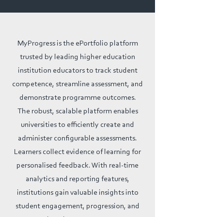
MyProgress is the ePortfolio platform
trusted by leading higher education
institution educators to track student
competence, streamline assessment, and
demonstrate programme outcomes.
The robust, scalable platform enables
universities to efficiently create and
administer configurable assessments.
Learners collect evidence of learning for
personalised feedback. With real-time
analytics and reporting features,
institutions gain valuable insights into
student engagement, progression, and