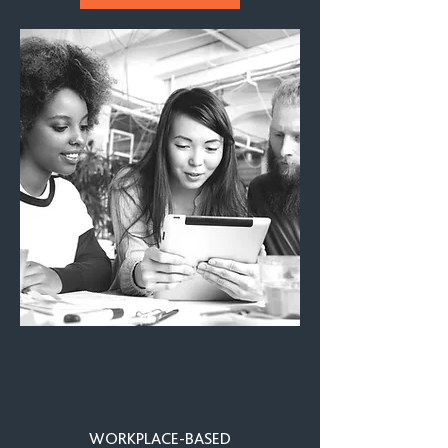
WORKPLACE-BASED