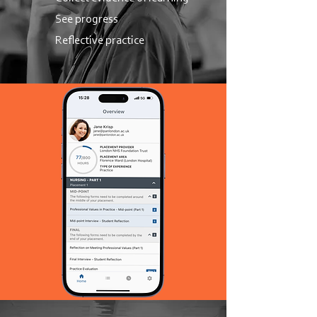
See progress
Reflective practice