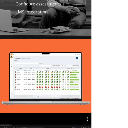
Configure assessments
LMS integration