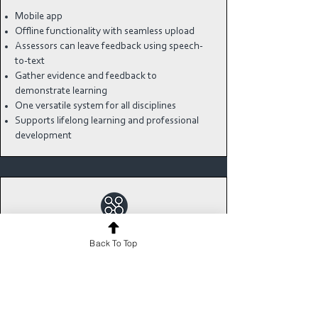
Mobile app
Offline functionality with seamless upload
Assessors can leave feedback using speech-
to-text
Gather evidence and feedback to
demonstrate learning
One versatile system for all disciplines
Supports lifelong learning and professional
development
REAL-TIME DATA AT
Back To Top
YOUR FINGERTIPS
Monitor individual and cohort progress with
instant at-a-glance analytics dashboards.