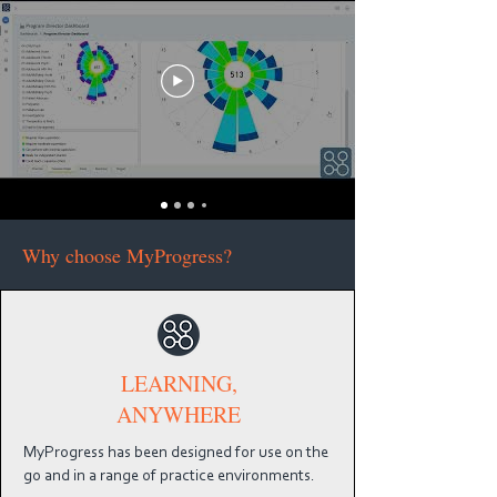
Why choose MyProgress?
LEARNING,
ANYWHERE
MyProgress has been designed for use on the
go and in a range of practice environments.