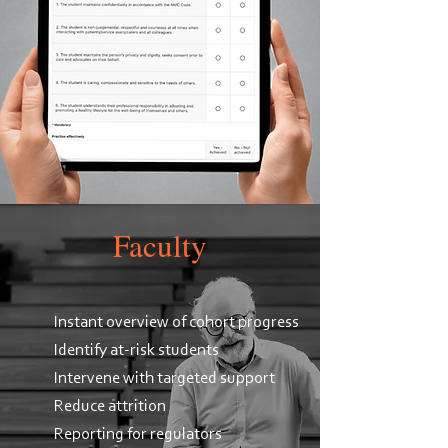
Faculty
Instant overview of cohort progress
Identify at-risk students
Intervene with targeted support
Reduce attrition
Reporting for regulators