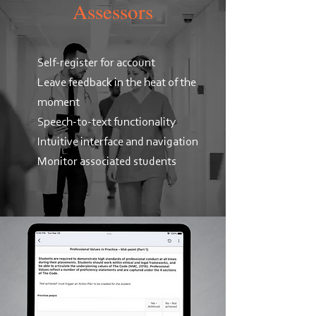
Assessors
Self-register for account
Leave feedback in the heat of the
moment
Speech-to-text functionality
Intuitive interface and navigation
Monitor associated students