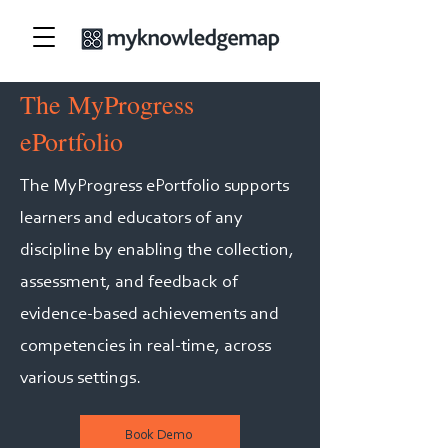
The MyProgress
ePortfolio
The MyProgress ePortfolio supports
learners and educators of any
discipline by enabling the collection,
assessment, and feedback of
evidence-based achievements and
competencies in real-time, across
various settings.
Book Demo