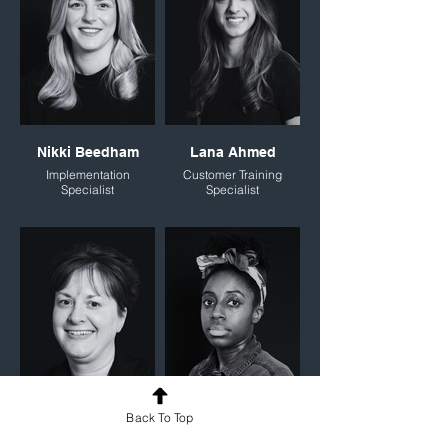
Nikki Beedham
Lana Ahmed
Implementation
Customer Training
Specialist
Specialist
Back To Top
Donna Cartman
Tynesha Radcliffe