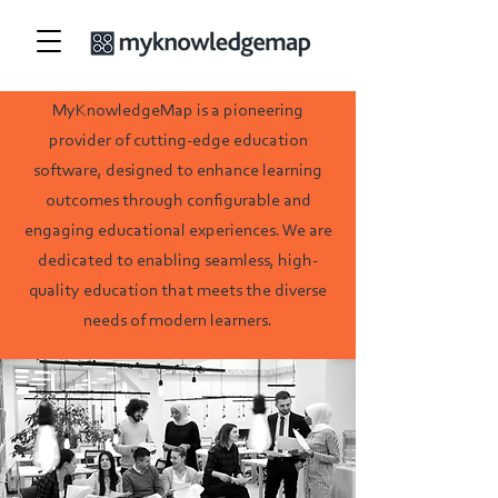
MyKnowledgeMap is a pioneering
provider of cutting-edge education
software
, designed to enhance learning
outcomes through configurable and
engaging educational experiences. We are
dedicated to enabling seamless, high-
quality education that meets the diverse
needs of modern learners.