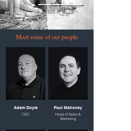
Meet some of our people
Adam Doyle
Paul Mahoney
CEO
Head of Sales &
Marketing