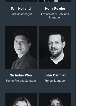
Tom Holland
Holly Fowler
Product Manager
Professional Services
Manager
Nicholas Wan
John Cartman
Senior Project Manager
Project Manager