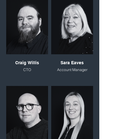
Craig Willis
Sara Eaves
CTO
Account Manager