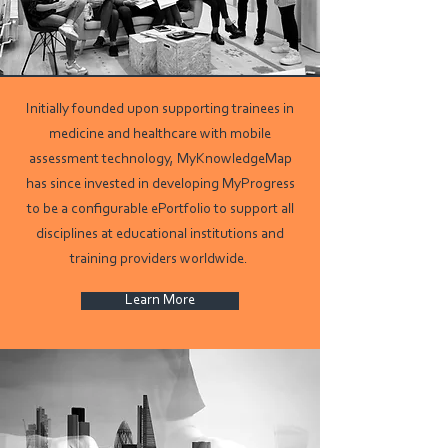
Initially founded upon supporting trainees in
medicine and healthcare with mobile
assessment technology, MyKnowledgeMap
has since invested in developing MyProgress
to be a configurable ePortfolio to support all
disciplines at educational institutions and
training providers worldwide.
Learn More