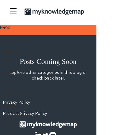
News
Webinars
All Posts
Posts Coming Soon
Medicine
Nursing &
Explore other categories in this blog or
Midwifery
check back later.
Security
Allied Health
Teacher
Privacy Policy
Education
Product Privacy Policy
Veterinary
Physiotherapy
Dietetics