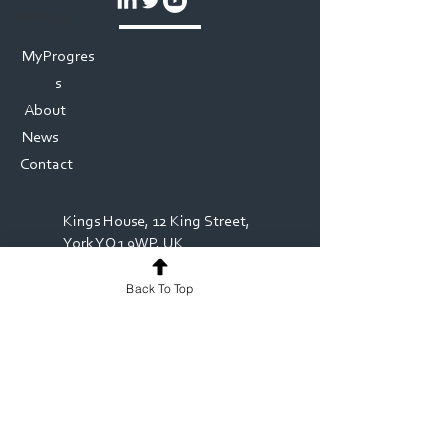
Webinars
MyProgres
s
About
News
Contact
Kings House, 12 King Street,
York YO1 9WP, UK
Back To Top