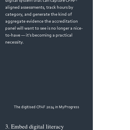
digital system that can capture CPAF-
aligned assessments, track hours by 
category, and generate the kind of 
aggregate evidence the accreditation 
panel will want to see is no longer a nice-
to-have — it's becoming a practical 
necessity.
The digitised CPAF 2024 in MyProgress
3. Embed digital literacy 