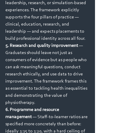
leadership, research, or simulation-based 
experiences. The framework explicitly 
supports the four pillars of practice — 
clinical, education, research, and 
leadership — and expects placements to 
build professional identity across all four.
5. Research and quality improvement
 — 
Graduates should leave not just as 
consumers of evidence but as people who 
can ask meaningful questions, conduct 
research ethically, and use data to drive 
improvement. The framework frames this 
as essential to tackling health inequalities 
and demonstrating the value of 
physiotherapy.
6. Programme and resource 
management
 — Staff-to-learner ratios are 
specified more concretely than before: 
ideally 1:15 to 1:20, with a hard ceiling of 