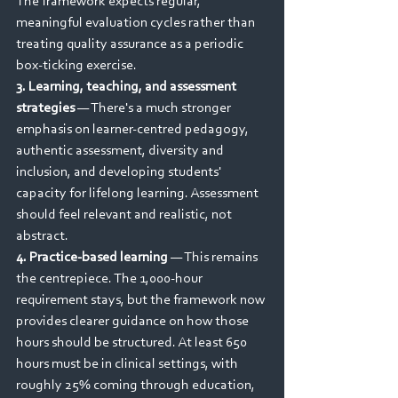
The framework expects regular, 
meaningful evaluation cycles rather than 
treating quality assurance as a periodic 
box-ticking exercise.
3. Learning, teaching, and assessment 
strategies
 — There's a much stronger 
emphasis on learner-centred pedagogy, 
authentic assessment, diversity and 
inclusion, and developing students' 
capacity for lifelong learning. Assessment 
should feel relevant and realistic, not 
abstract.
4. Practice-based learning
 — This remains 
the centrepiece. The 1,000-hour 
requirement stays, but the framework now 
provides clearer guidance on how those 
hours should be structured. At least 650 
hours must be in clinical settings, with 
roughly 25% coming through education, 