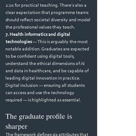
1:20 for practical teaching. There's also a 
clear expectation that programme teams 
should reflect societal diversity and model 
the professional values they teach.
7. Health informatics and digital 
technologies
 — This is arguably the most 
notable addition. Graduates are expected 
to be confident using digital tools, 
understand the ethical dimensions of AI 
and data in healthcare, and be capable of 
leading digital innovation in practice. 
Digital inclusion — ensuring all students 
can access and use the technology 
required — is highlighted as essential.
The graduate profile is 
sharper
The framework defines six attributes that 