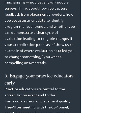
mechanisms — not just end-of-module 
surveys. Think about how you capture 
feedback from placement providers, how 
you use assessment data to identify 
programme-level trends, and whether you 
can demonstrate a clear cycle of 
evaluation leading to tangible change. If 
your accreditation panel asks "show us an 
example of where evaluation data led you 
to change something," you want a 
compelling answer ready.
5. Engage your practice educators 
early
Practice educators are central to the 
accreditation event and to the 
framework's vision of placement quality. 
They'll be meeting with the CSP panel, 