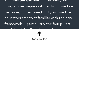
and their perspective on how well your 
programme prepares students for practice 
carries significant weight. If your practice 
educators aren't yet familiar with the new 
framework — particularly the four-pillars 
model and the digital technology 
expectations — invest in briefing sessions 
Back To Top
now rather than scrambling closer to your 
event.
The bigger picture
It's worth stepping back and recognising 
what the CSP is signalling with this 
framework. The shift toward digital 
literacy, the emphasis on professional 
identity across four pillars rather than 
clinical skills alone, the expectation that 
programmes actively address health 
inequalities and diversity — these reflect 