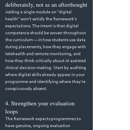
deliberately, not as an afterthought
Adding a single module on "digital 
health" won't satisfy the framework's 
expectations. The intent is that digital 
competence should be woven throughout 
the curriculum — in how students use data 
during placements, how they engage with 
telehealth and remote monitoring, and 
how they think critically about AI-assisted 
clinical decision-making. Start by auditing 
where digital skills already appear in your 
programme and identifying where they're 
conspicuously absent.
4. Strengthen your evaluation 
loops
The framework expects programmes to 
have genuine, ongoing evaluation 