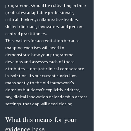
programmes should be cultivating in their 
graduates: adaptable professionals, 
critical thinkers, collaborative leaders, 
skilled clinicians, innovators, and person-
centred practitioners.
This matters for accreditation because 
mapping exercises will need to 
demonstrate how your programme 
develops and assesses each of these 
attributes — not just clinical competence 
in isolation. If your current curriculum 
maps neatly to the old framework's 
domains but doesn't explicitly address, 
say, digital innovation or leadership across 
settings, that gap will need closing.
What this means for your 
evidence base