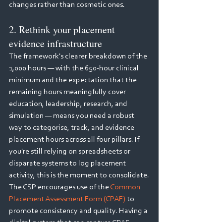
changes rather than cosmetic ones.
2. Rethink your placement 
evidence infrastructure
The framework's clearer breakdown of the 
1,000 hours — with the 650-hour clinical 
minimum and the expectation that the 
remaining hours meaningfully cover 
education, leadership, research, and 
simulation — means you need a robust 
way to categorise, track, and evidence 
placement hours across all four pillars. If 
you're still relying on spreadsheets or 
disparate systems to log placement 
activity, this is the moment to consolidate.
The CSP encourages use of the 
Common 
Placement Assessment Form (CPAF)
 to 
promote consistency and quality. Having a 