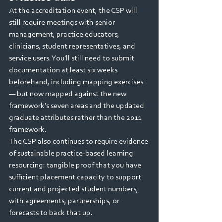
At the accreditation event, the CSP will 
still require meetings with senior 
management, practice educators, 
clinicians, student representatives, and 
service users. You'll still need to submit 
documentation at least six weeks 
beforehand, including mapping exercises 
— but now mapped against the new 
framework's seven areas and the updated 
graduate attributes rather than the 2011 
framework.
The CSP also continues to require evidence 
of sustainable practice-based learning 
resourcing: tangible proof that you have 
sufficient placement capacity to support 
current and projected student numbers, 
with agreements, partnerships, or 
forecasts to back that up.