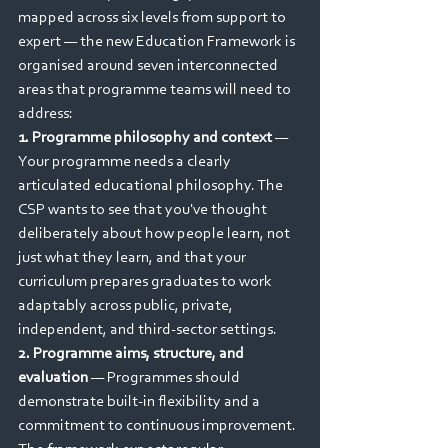
mapped across six levels from support to 
expert — the new Education Framework is 
organised around seven interconnected 
areas that programme teams will need to 
address:
1. Programme philosophy and context
 — 
Your programme needs a clearly 
articulated educational philosophy. The 
CSP wants to see that you've thought 
deliberately about how people learn, not 
just what they learn, and that your 
curriculum prepares graduates to work 
adaptably across public, private, 
independent, and third-sector settings.
2. Programme aims, structure, and 
evaluation
 — Programmes should 
demonstrate built-in flexibility and a 
commitment to continuous improvement. 