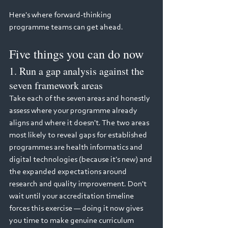
Here's where forward-thinking 
programme teams can get ahead.
Five things you can do now
1. Run a gap analysis against the 
seven framework areas
Take each of the seven areas and honestly 
assess where your programme already 
aligns and where it doesn't. The two areas 
most likely to reveal gaps for established 
programmes are health informatics and 
digital technologies (because it's new) and 
the expanded expectations around 
research and quality improvement. Don't 
wait until your accreditation timeline 
forces this exercise — doing it now gives 
you time to make genuine curriculum 