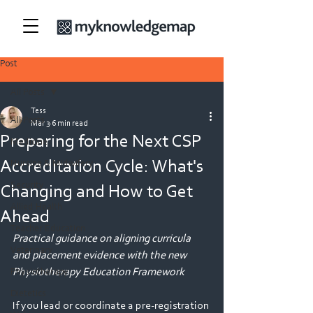
Post
All Posts
Tess
All Posts
Mar 3
6 min read
Preparing for the Next CSP
Medicine
Accreditation Cycle: What's
Nursing & Midwifery
Security
Changing and How to Get
Allied Health
Ahead
Teacher Education
Practical guidance on aligning curricula 
Veterinary
and placement evidence with the new 
Physiotherapy Education Framework
Physiotherapy
Dietetics
If you lead or coordinate a pre-registration 