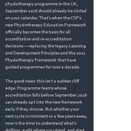
Webinars
physiotherapy programme in the UK, 
September 2026 should already be circled 
on your calendar. That's when the CSP's 
new Physiotherapy Education Framework 
officially becomes the basis for all 
accreditation and re-accreditation 
decisions — replacing the legacy Learning 
and Development Principles and the 2011 
Physiotherapy Framework that have 
guided programmes for over a decade.
The good news: this isn't a sudden cliff 
edge. Programme teams whose 
accreditation falls before September 2026 
can already opt into the new framework 
early if they choose. But whether your 
next cycle is imminent or a few years away, 
now is the time to understand what's 
shifting, audit where you stand, and start 