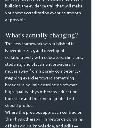
building the evidence trail that will make 
your next accreditation event as smooth 
as possible.
What's actually changing?
The new framework was published in 
November 2025 and developed 
collaboratively with educators, clinicians, 
students, and placement providers. It 
moves away from a purely competency-
mapping exercise toward something 
broader: a holistic description of what 
high-quality physiotherapy education 
looks like and the kind of graduate it 
should produce.
Where the previous approach centred on 
the Physiotherapy Framework's domains 
of behaviours, knowledge, and skills — 