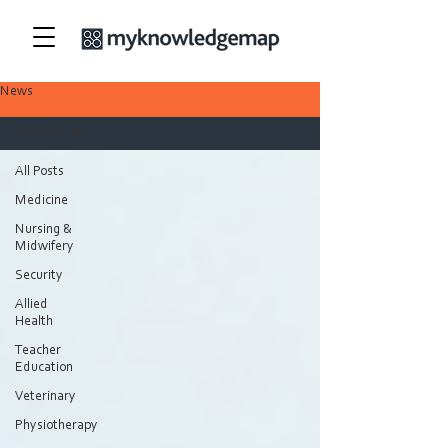
News
All Posts
All Posts
Medicine
Nursing &
Midwifery
Security
Allied
Health
Teacher
Education
Veterinary
Physiotherapy