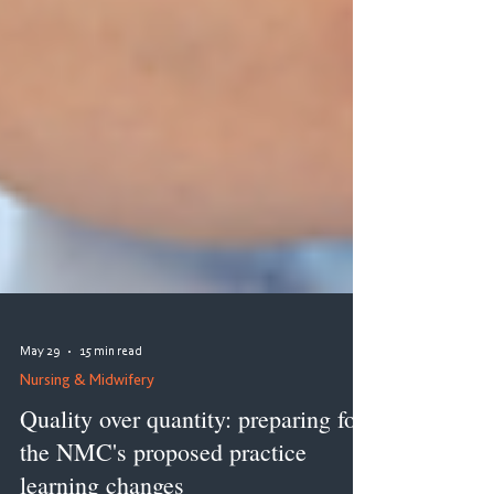
May 29
15 min read
Nursing & Midwifery
Quality over quantity: preparing for