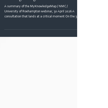
the NMC's proposed practice
learning changes
A summary of the MyKnowledgeMap / NMC /
University of Roehampton webinar, 30 April 2026 A
consultation that lands at a critical moment On the 30
April 2026, just hours after the Nursing and Midwifery
Council (NMC) opened its consultation on the practice
learning review, more than 300 academics, practice
partners and education leads gathered for a webinar
hosted by MyKnowledgeMap. The session was led by
Mariama Seray-Wurie, Co-Chair of the Pan London
Practice Learning Group an