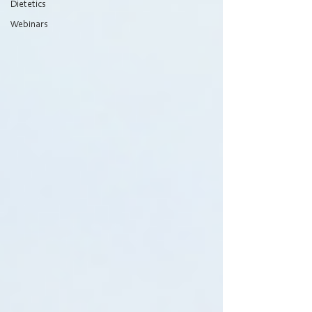
Dietetics
Webinars