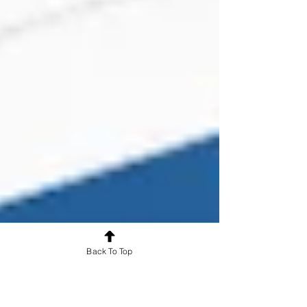
Back To Top