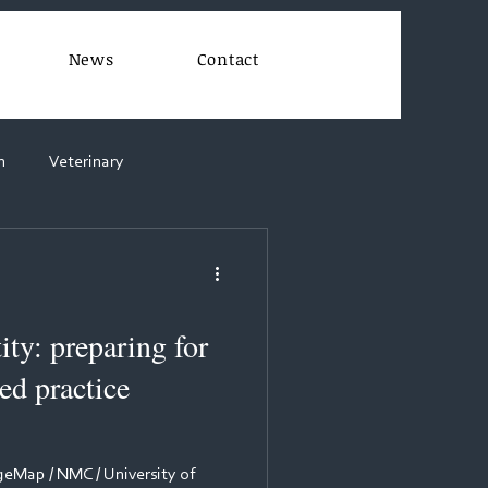
News
Contact
n
Veterinary
ity: preparing for
d practice
Map / NMC / University of