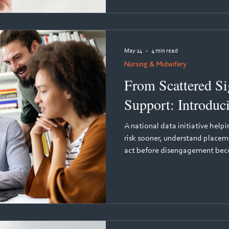
resistant evidence of how clin
assessed, and remediated - sup
compliance for medical,
May 14
4 min read
Nursing & Midwifery
From Scattered Sig
Support: Introduc
A national data initiative help
risk sooner, understand placem
act before disengagement becomes attrition. Every 
many student nurses leave the
qualifying. The reasons are co
frequently invisible to course te
early warning signs are there, 
and their supervisors generate