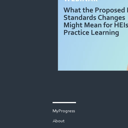
MyProgress
About