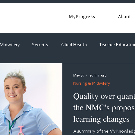
MyProgress
About
 Midwifery
Security
Allied Health
Teacher Educatio
Webinars
May 29
15 min read
Nursing & Midwifery
Quality over quant
the NMC's propose
learning changes
A summary of the MyKnowledge