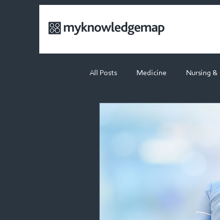
All Posts
Medicine
Nursing &
Physiotherapy
Dietetics