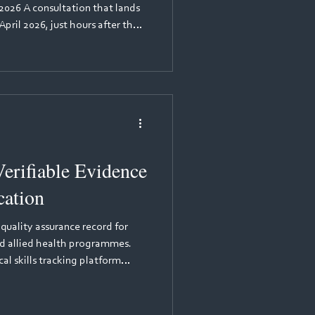
2026 A consultation that lands
pril 2026, just hours after the
 (NMC) opened its consultation
w, more than 300 academics,
n leads gathered for a webinar
he session was led by Mariama
Pan London Practice Learning
erifiable Evidence
cation
 quality assurance record for
and allied health programmes.
al skills tracking platform
p that provides immutable
 records for healthcare
aptures time-stamped, tamper-