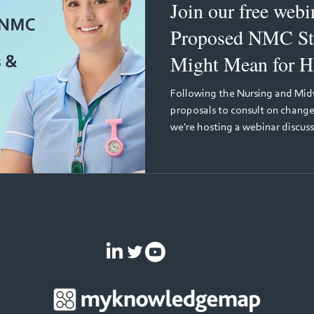
Join our free webinar: Wh
Proposed NMC St
Might Mean for H
Learning
Following the Nursing and Midw
proposals to consult on changes
we're hosting a webinar discuss
what these changes could mean 
discussion will be held by two l
education: Julie Bliss, Senior 
Nursing and Midwifery Council,
proposed changes from the reg