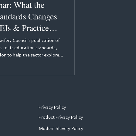
at the
andards Changes
EIs & Practice
ifery Council's publication of
 to its education standards ,
ion to help the sector explore
for practice learning. The
eading voices in nursing
Nursing Education Adviser at the
 will provide background to the
ulator's perspective — expl
Privacy Policy
Product Privacy Policy
Modern Slavery Policy