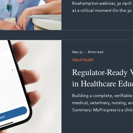
Roehampton webinar, 30 April 
at a critical moment On the 30 A
Nursing and Midwifery Council
on the practice learning revie
practice partners and educatio
hosted by MyKnowledgeMap. T
Seray-Wurie, Co-Chair of the 
May 22
8 min read
Group an
Allied Health
Regulator-Ready V
in Healthcare Edu
Building a complete, verifiable
medical, veterinary, nursing, 
Summary: MyProgress is a clinic
developed by MyKnowledgeMa
evidence and quality assurance
education. It automatically c