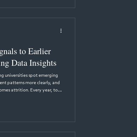
ical competencies are logged,
porting accreditation
nals to Earlier
ing Data Insights
ing universities spot emerging
ent patterns more clearly, and
year, too
ir programmes before
mplex, often personal, and
ams until it is too late. Yet the
hidden in the data that students
 every day through practice