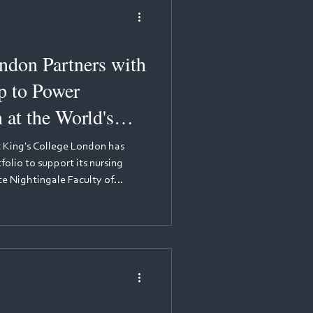
ndon Partners with
 to Power
 at the World's
ramme
t King's College London has
olio to support its nursing
e Nightingale Faculty of
 Care. This partnership
stone for MyKnowledgeMap.
imply excellent—it is officially
h 2025, King's College London
ursing in the QS World