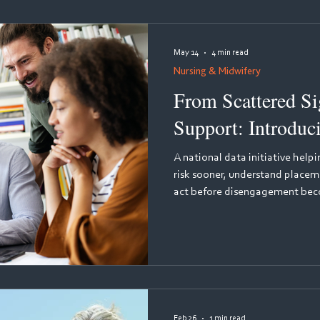
assessed, and remediated - sup
compliance for medical,
May 14
4 min read
Nursing & Midwifery
From Scattered Sig
Support: Introduc
A national data initiative help
risk sooner, understand placem
act before disengagement becomes attrition. Every 
many student nurses leave the
qualifying. The reasons are co
frequently invisible to course te
early warning signs are there, 
and their supervisors generate
Feb 26
1 min read