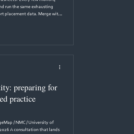
and run the same exhausting
port placement data. Merge with
k against placement provider
erything into the NHSE
Upload. Hope the portal doesn't
s before July. It works... just
 your placement team's time,
ity: preparing for
d practice
Map / NMC / University of
2026 A consultation that lands