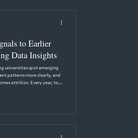
porting accreditation
nals to Earlier
ing Data Insights
ing universities spot emerging
ent patterns more clearly, and
year, too
ir programmes before
mplex, often personal, and
ams until it is too late. Yet the
hidden in the data that students
 every day through practice