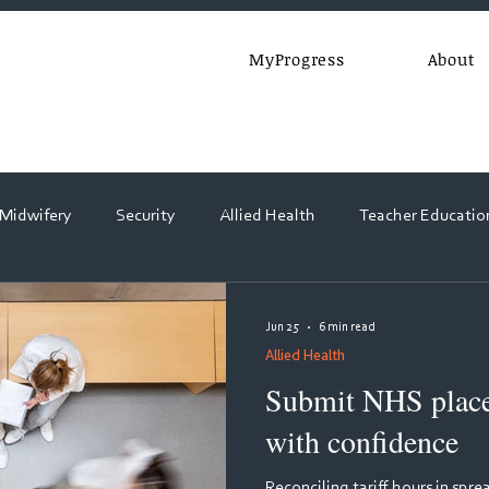
MyProgress
About
 Midwifery
Security
Allied Health
Teacher Educatio
Webinars
Jun 25
6 min read
Allied Health
Submit NHS placem
with confidence
Reconciling tariff hours in sp