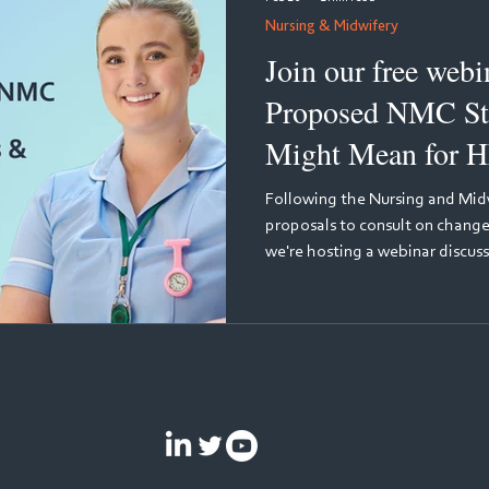
Nursing & Midwifery
Join our free webinar: Wh
Proposed NMC St
Might Mean for H
Learning
Following the Nursing and Midw
proposals to consult on changes
we're hosting a webinar discuss
what these changes could mean 
discussion will be held by two l
education: Julie Bliss, Senior 
Nursing and Midwifery Council,
proposed changes from the reg