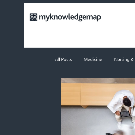
All Posts
Medicine
Nursing &
Physiotherapy
Dietetics