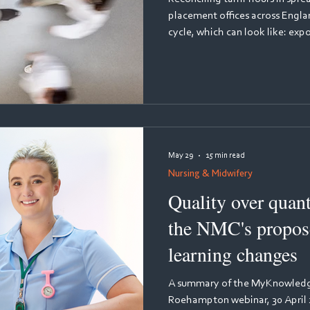
placement offices across Engl
cycle, which can look like: ex
timesheet records. Cross-chec
figures by email. Reformat ev
Placement Activity template. 
reject it. Repeat three more time
about. But it's three weeks of
every
May 29
15 min read
Nursing & Midwifery
Quality over quant
the NMC's propose
learning changes
A summary of the MyKnowledge
Roehampton webinar, 30 April 