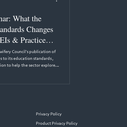
at the
andards Changes
EIs & Practice
ifery Council's publication of
 to its education standards ,
ion to help the sector explore
for practice learning. The
eading voices in nursing
Nursing Education Adviser at the
 will provide background to the
ulator's perspective — expl
Privacy Policy
Product Privacy Policy