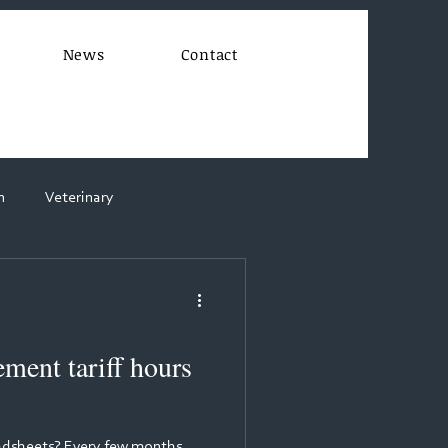
News
Contact
n
Veterinary
ent tariff hours
readsheets? Every few months,