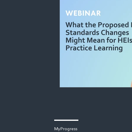
MyProgress