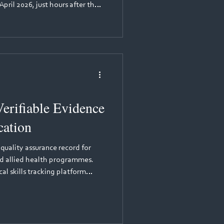
pril 2026, just hours after the
 (NMC) opened its consultation
w, more than 300 academics,
n leads gathered for a webinar
he session was led by Mariama
Pan London Practice Learning
erifiable Evidence
cation
 quality assurance record for
and allied health programmes.
al skills tracking platform
p that provides immutable
 records for healthcare
aptures time-stamped, tamper-
ical competencies are logged,