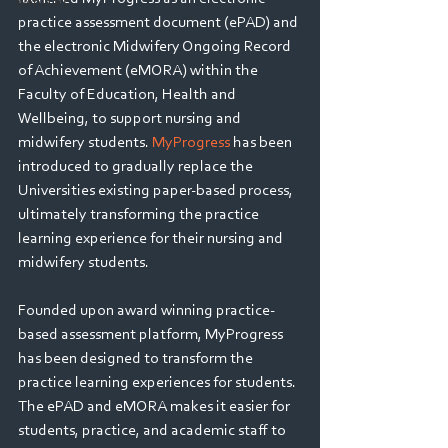
Webinars
practice assessment document (ePAD) and 
the electronic Midwifery Ongoing Record 
of Achievement (eMORA) within the 
Faculty of Education, Health and 
Wellbeing, to support nursing and 
midwifery students. 
MyProgress
 has been 
introduced to gradually replace the 
Universities existing paper-based process, 
ultimately transforming the practice 
learning experience for their nursing and 
midwifery students.
Founded upon award winning practice-
based assessment platform, MyProgress 
has been designed to transform the 
practice learning experiences for students. 
The ePAD and eMORA makes it easier for 
students, practice, and academic staff to 