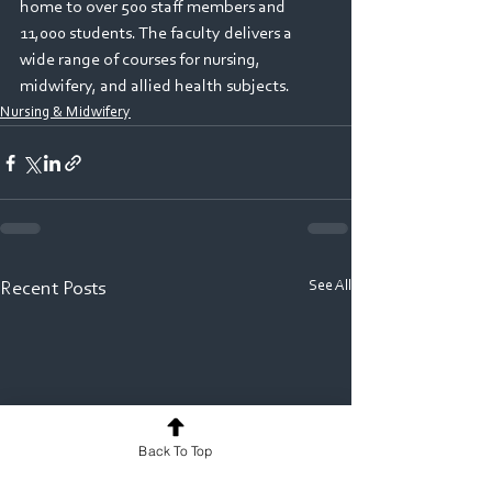
home to over 500 staff members and 
11,000 students. The faculty delivers a 
wide range of courses for nursing, 
midwifery, and allied health subjects.
Nursing & Midwifery
See All
Recent Posts
Back To Top