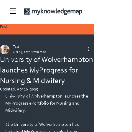
Post
All Posts
Tess
All Posts
Oct 14, 2021
1 min read
University of Wolverhampton
Medicine
launches MyProgress for
Nursing & Midwifery
Security
Nursing & Midwifery
Allied Health
Updated:
Apr 16, 2025
University of Wolverhampton launches the 
Teacher Education
MyProgress ePortfolio for Nursing and 
Veterinary
Midwifery.
Physiotherapy
Dietetics
The University of Wolverhampton has 
launched MyProgress as an electronic 