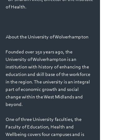
of Health.
About the University of Wolverhampton
Founded over 150 years ago, the 
University of Wolverhampton is an 
institution with history of enhancing the 
education and skill base of the workforce 
in the region. The university is an integral 
part of economic growth and social 
change within the West Midlands and 
beyond.
One of three University faculties, the 
Faculty of Education, Health and 
Wellbeing covers four campuses and is 