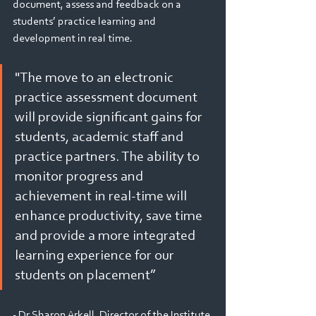
document, assess and feedback on a 
students’ practice learning and 
development in real time.
"The move to an electronic 
practice assessment document 
will provide significant gains for 
students, academic staff and 
practice partners. The ability to 
monitor progress and 
achievement in real-time will 
enhance productivity, save time 
and provide a more integrated 
learning experience for our 
students on placement”
- Dr Sharon Arkell, Director of the Institute 