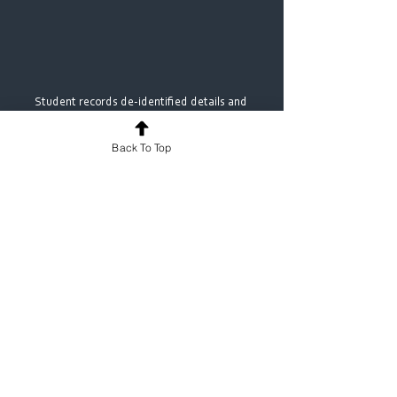
Student records de‑identified details and 
consent confirmation on MyProgress
Back To Top
Ready to strengthen midwifery 
learning and compliance? 
With 
MyProgress
, midwifery programs get 
a practical, woman‑centred way to log 
continuity experiences and demonstrate 
compliance without drowning in 
paperwork. If you’d like a tailored 
walk‑through of our midwifery templates 
and reporting, we’d love to show you how 