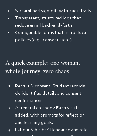
Streamlined sign‑offs with audit trails 
Transparent, structured logs that 
reduce email back‑and‑forth 
Configurable forms that mirror local 
policies (e.g., consent steps) 
A quick example: one woman, 
whole journey, zero chaos 
Recruit & consent: Student records 
de‑identified details and consent 
confirmation. 
Antenatal episodes: Each visit is 
added, with prompts for reflection 
and learning goals. 
Labour & birth: Attendance and role 