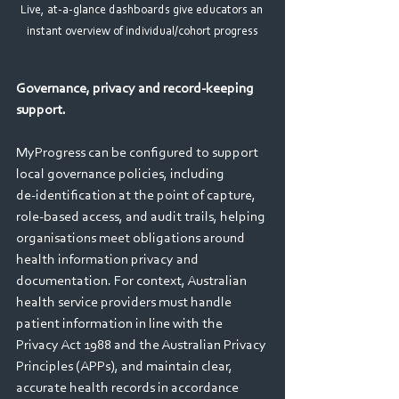
Live, at-a-glance dashboards give educators an 
instant overview of individual/cohort progress
Governance, privacy and record‑keeping 
support. 
MyProgress can be configured to support 
local governance policies, including 
de‑identification at the point of capture, 
role‑based access, and audit trails, helping 
organisations meet obligations around 
health information privacy and 
documentation. For context, Australian 
health service providers must handle 
patient information in line with the 
Privacy Act 1988 and the Australian Privacy 
Principles (APPs), and maintain clear, 
accurate health records in accordance 