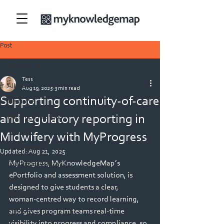
Post
All Posts
Tess
All Posts
Aug 19, 2025
3 min read
Supporting continuity-of-care
Medicine
and regulatory reporting in
Nursing & Midwifery
Security
Midwifery with MyProgress
Allied Health
Updated:
Aug 21, 2025
MyProgress, MyKnowledgeMap’s 
Teacher Education
ePortfolio and assessment solution, is 
Veterinary
designed to give students a clear, 
Physiotherapy
woman‑centred way to record learning, 
Dietetics
and gives program teams real‑time 
visibility into progress and compliance, so 