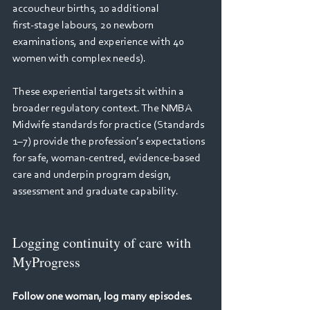
accoucheur births, 10 additional 
first‑stage labours, 20 newborn 
examinations, and experience with 40 
women with complex needs).   
These experiential targets sit within a 
broader regulatory context. The NMBA 
Midwife standards for practice (Standards 
1–7) provide the profession’s expectations 
for safe, woman‑centred, evidence‑based 
care and underpin program design, 
assessment and graduate capability. 
Logging continuity of care with 
MyProgress
Follow one woman, log many episodes. 