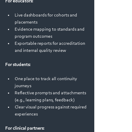
For educators: 
Live dashboards for cohorts and 
placements 
Evidence mapping to standards and 
program outcomes 
Exportable reports for accreditation 
and internal quality review 
For students: 
One place to track all continuity 
journeys 
Reflective prompts and attachments 
(e.g., learning plans, feedback) 
Clear visual progress against required 
experiences 
For clinical partners: 