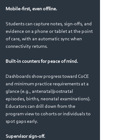
Mobile-first, even offline. 
Students can capture notes, sign‑offs, and 
evidence on a phone or tablet at the point 
of care, with an automatic sync when 
connectivity returns.
Built‑in counters for peace of mind. 
Dashboards show progress toward CoCE 
and minimum practice requirements at a 
glance (e.g., antenatal/postnatal 
episodes, births, neonatal examinations). 
Educators can drill down from the 
program view to cohorts or individuals to 
spot gaps early. 
Supervisor sign‑off. 