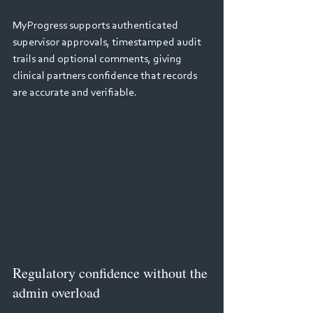
MyProgress supports authenticated 
supervisor approvals, timestamped audit 
trails and optional comments, giving 
clinical partners confidence that records 
are accurate and verifiable. 
Regulatory confidence without the 
admin overload 