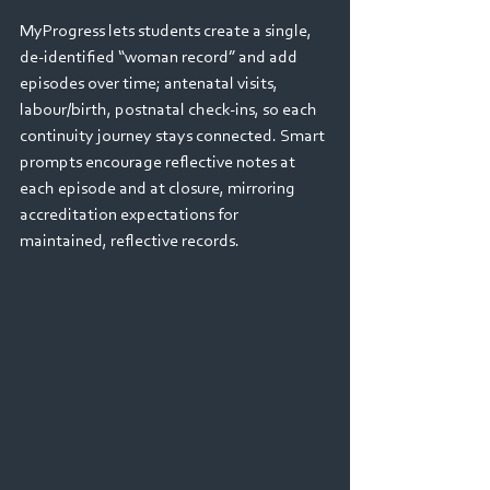
MyProgress lets students create a single, 
de‑identified “woman record” and add 
episodes over time; antenatal visits, 
labour/birth, postnatal check‑ins, so each 
continuity journey stays connected. Smart 
prompts encourage reflective notes at 
each episode and at closure, mirroring 
accreditation expectations for 
maintained, reflective records.  