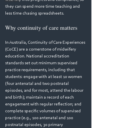
Webinars
they can spend more time teaching and 
less time chasing spreadsheets. 
Why continuity of care matters 
In Australia, Continuity of Care Experiences 
(CoCE) are a cornerstone of midwifery 
education. National accreditation 
standards set out minimum supervised 
practice requirements, including that 
students: engage with at least 10 women 
(four antenatal and two postnatal 
episodes, and for most, attend the labour 
and birth); maintain a record of each 
engagement with regular reflection; and 
complete specific volumes of supervised 
practice (e.g., 100 antenatal and 100 
postnatal episodes, 30 primary 