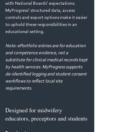
with National Boards’ expectations. 
MyProgress’ structured data, access 
controls and export options make it easier 
to uphold these responsibilities in an 
educational setting. 
Note: ePortfolio entries are for education 
and competence evidence, not a 
substitute for clinical medical records kept 
by health services. MyProgress supports 
de‑identified logging and student consent 
workflows to reflect local site 
requirements. 
Designed for midwifery 
educators, preceptors and students 