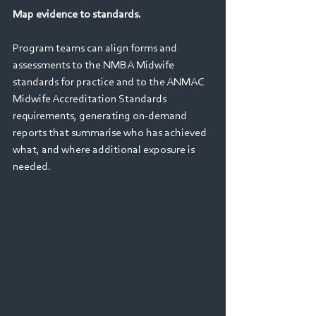
Map evidence to standards. 
Program teams can align forms and 
assessments to the NMBA Midwife 
standards for practice and to the ANMAC 
Midwife Accreditation Standards 
requirements, generating on‑demand 
reports that summarise who has achieved 
what, and where additional exposure is 
needed. 