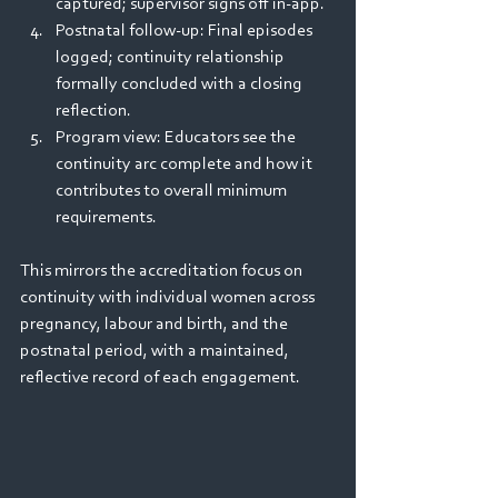
captured; supervisor signs off in‑app. 
Postnatal follow‑up: Final episodes 
logged; continuity relationship 
formally concluded with a closing 
reflection. 
Program view: Educators see the 
continuity arc complete and how it 
contributes to overall minimum 
requirements. 
This mirrors the accreditation focus on 
continuity with individual women across 
pregnancy, labour and birth, and the 
postnatal period, with a maintained, 
reflective record of each engagement.  