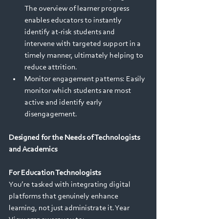
The overview of learner progress 
enables educators to instantly 
identify at-risk students and 
intervene with targeted support in a 
timely manner, ultimately helping to 
reduce attrition.
Monitor engagement patterns: Easily 
monitor which students are most 
active and identify early 
disengagement. 
Designed for the Needs of Technologists 
and Academics
For Education Technologists
You’re tasked with integrating digital 
platforms that genuinely enhance 
learning, not just administrate it. Year 