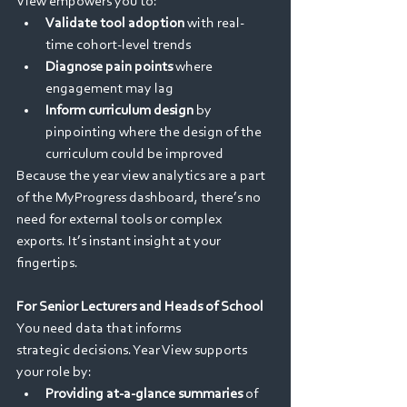
View empowers you to: 
Validate tool adoption
 with real-
time cohort-level trends 
Diagnose pain points
 where 
engagement may lag 
Inform curriculum design
 by 
pinpointing where the design of the 
curriculum could be improved 
Because the year view analytics are a part 
of the MyProgress dashboard, there’s no 
need for external tools or complex 
exports. It’s instant insight at your 
fingertips. 
For Senior Lecturers and Heads of School
You need data that informs 
strategic decisions. Year View supports 
your role by: 
Providing at-a-glance summaries
 of 