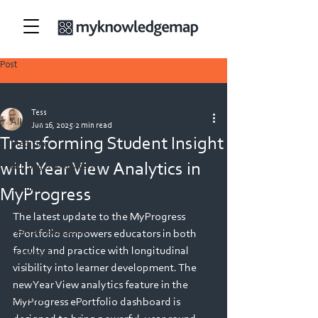
Post
All Posts
Tess
All Posts
Jun 16, 2025
2 min read
Transforming Student Insight
Medicine
with Year View Analytics in
Nursing & Midwifery
Security
MyProgress
Allied Health
The latest update to the MyProgress 
Teacher Education
ePortfolio empowers educators in both 
faculty and practice with longitudinal 
Veterinary
visibility into learner development. The 
Physiotherapy
new Year View analytics feature in the 
Dietetics
MyProgress ePortfolio dashboard is 