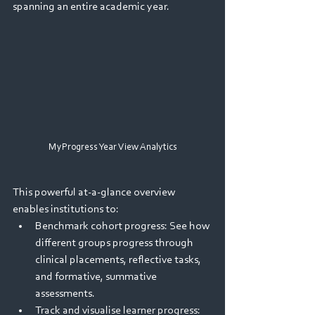
spanning an entire academic year. 
MyProgress Year View Analytics
This powerful at-a-glance overview 
enables institutions to: 
Benchmark cohort progress: See how 
different groups progress through 
clinical placements, reflective tasks, 
and formative, summative 
assessments. 
Track and visualise learner progress: 