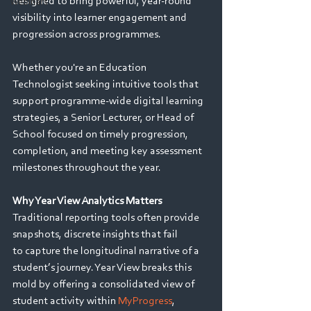
designed to bring powerful, year-round 
Webinars
visibility into learner engagement and 
progression across programmes. 
Whether you're an Education 
Technologist seeking intuitive tools that 
support programme-wide digital learning 
strategies, a Senior Lecturer, or Head of 
School focused on timely progression, 
completion, and meeting key assessment 
milestones throughout the year. 
Why Year View Analytics Matters
Traditional reporting tools often provide 
snapshots, discrete insights that fail 
to capture the longitudinal narrative of a 
student’s journey. Year View breaks this 
mold by offering a consolidated view of 
student activity within 
MyProgress
, 