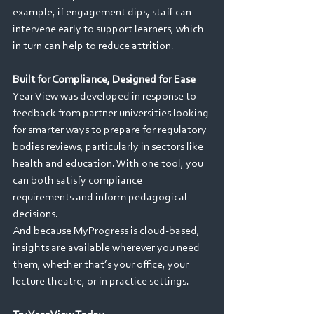
example, if engagement dips, staff can 
intervene early to support learners, which 
in turn can help to reduce attrition. 
Built for Compliance, Designed for Ease
Year View was developed in response to 
feedback from partner universities looking 
for smarter ways to prepare for regulatory 
bodies reviews, particularly in sectors like 
health and education. With one tool, you 
can both satisfy compliance 
requirements and inform pedagogical 
decisions. 
And because MyProgress is cloud-based, 
insights are available wherever you need 
them, whether that’s your office, your 
lecture theatre, or in practice settings. 