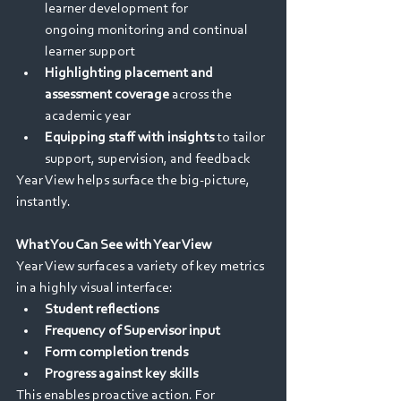
learner development for 
ongoing monitoring and continual 
learner support 
Highlighting placement and 
assessment coverage
 across the 
academic year 
Equipping staff with insights
 to tailor 
support, supervision, and feedback 
Year View helps surface the big-picture, 
instantly. 
What You Can See with Year View
Year View surfaces a variety of key metrics 
in a highly visual interface: 
Student reflections
Frequency of Supervisor input
Form completion trends
Progress against key skills 
This enables proactive action. For 