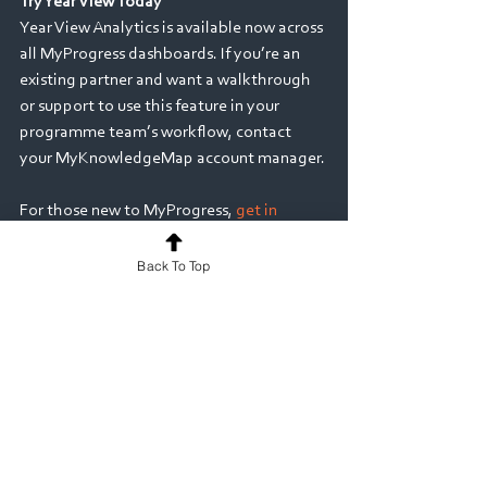
Try Year View Today
Year View Analytics is available now across 
all MyProgress dashboards. If you’re an 
existing partner and want a walkthrough 
or support to use this feature in your 
programme team’s workflow, contact 
your MyKnowledgeMap account manager. 
For those new to MyProgress, 
get in 
touch
 to see how our ePortfolio platform 
can enhance placement-based learning 
Back To Top
and reflective practice at scale. 
Discover the bigger picture. Act with 
confidence. Empower every learner 
Medicine
Nursing & Midwifery
Allied Health