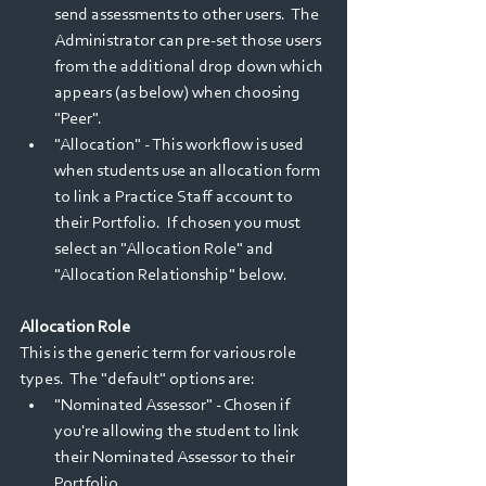
send assessments to other users.  The 
Administrator can pre-set those users 
from the additional drop down which 
appears (as below) when choosing 
"Peer".  
"Allocation" - This workflow is used 
when students use an allocation form 
to link a Practice Staff account to 
their Portfolio.  If chosen you must 
select an "Allocation Role" and 
"Allocation Relationship" below. 
Allocation Role
This is the generic term for various role 
types.  The "default" options are:
"Nominated Assessor" - Chosen if 
you're allowing the student to link 
their Nominated Assessor to their 
Portfolio.