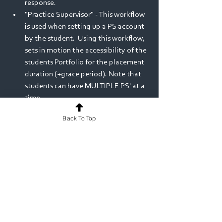
response.
"Practice Supervisor" - This workflow 
is used when setting up a PS account 
by the student.  Using this workflow, 
sets in motion the accessibility of the 
students Portfolio for the placement 
duration (+grace period). Note that 
students can have MULTIPLE PS' at a 
time.
MyProgress ePortfolio
Release Notes
Back To Top
See All
Recent Posts