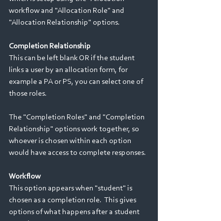
workflow and "Allocation Role" and 
"Allocation Relationship" options.
Completion Relationship
This can be left blank OR if the student 
links a user by an allocation form, for 
example a PA or PS, you can select one of 
those roles.   
The "Completion Roles" and "Completion 
Relationship" options work together, so 
whoever is chosen within each option 
would have access to complete responses.
Workflow
This option appears when "student" is 
chosen as a completion role.  This gives 
options of what happens after a student 