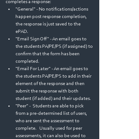
completes a response:
"General" - No notifications/actions 
happen post response completion, 
the response is just saved to the 
ePAD.
"Email Sign Off" - An email goes to 
the students PA/PE/PS (if assigned) to 
confirm that the form has been 
completed.  
"Email For Later" - An email goes to 
the students PA/PE/PS to add in their 
element of the response and then 
submit the response with both 
student (if added) and their updates.
"Peer" -  Students are able to pick 
from a pre-determined list of users, 
who are sent the assessment to 
complete.   Usually used for peer 
assessments, it can also be used to 