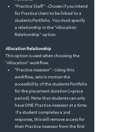
"Practice Staff" - Chosen if you intend 
for Practice Users to be linked to a 
students Portfolio.  You must specify 
a relationship in the "Allocation 
Relationship" option.
Allocation Relationship
This option is used when choosing the 
"Allocation" workflow.
"Practice Assessor" - Using this 
workflow, sets in motion the 
accessibility of the students Portfolio 
for the placement duration (+grace 
period). Note that students can only 
have ONE Practice Assessor at a time. 
 If a student completes a 2nd 
response, this will remove access for 
their Practice Assessor from the first 