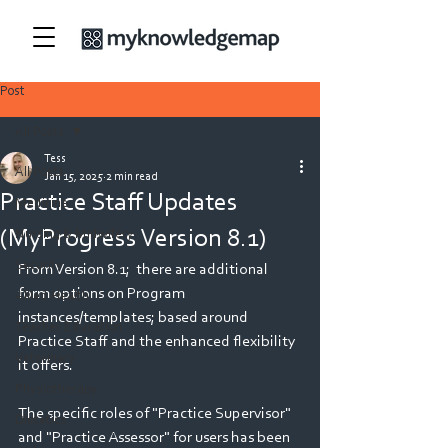
Post
All Posts
Tess
All Posts
Jan 15, 2025
2 min read
Practice Staff Updates
Medicine
(MyProgress Version 8.1)
Nursing & Midwifery
Security
From Version 8.1;  there are additional 
form options on Program 
Allied Health
instances/templates; based around 
Teacher Education
Practice Staff and the enhanced flexibility 
Veterinary
it offers.  
Physiotherapy
The specific roles of "Practice Supervisor" 
Dietetics
and "Practice Assessor" for users has been 