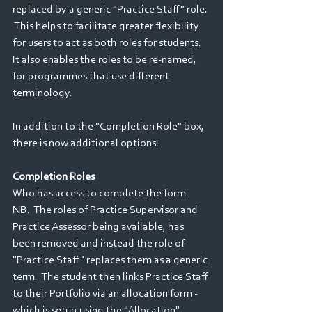
Webinars
replaced by a generic "Practice Staff" role. 
 This helps to facilitate greater flexibility 
for users to act as both roles for students.  
It also enables the roles to be re-named, 
for programmes that use different 
terminology.  
In addition to the "Completion Role" box, 
there is now additional options:
Completion Roles
Who has access to complete the form.  
NB.  The roles of Practice Supervisor and 
Practice Assessor being available, has 
been removed and instead the role of 
"Practice Staff" replaces them as a generic 
term.  The student then links Practice Staff 
to their Portfolio via an allocation form - 
which is setup using the "Allocation" 