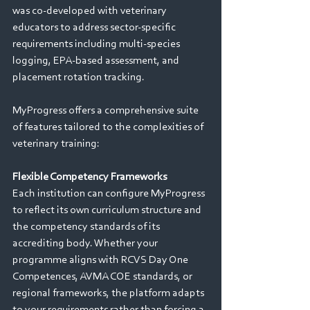
was co-developed with veterinary 
educators to address sector-specific 
requirements including multi-species 
logging, EPA-based assessment, and 
placement rotation tracking.
MyProgress offers a comprehensive suite 
of features tailored to the complexities of 
veterinary training: 
Flexible Competency Frameworks 
Each institution can configure MyProgress 
to reflect its own curriculum structure and 
the competency standards of its 
accrediting body. Whether your 
programme aligns with RCVS Day One 
Competences, AVMA COE standards, or 
regional frameworks, the platform adapts 