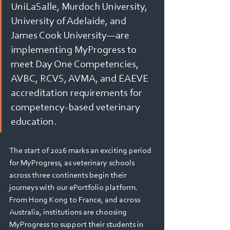
Webinars
UniLaSalle, Murdoch University, 
University of Adelaide, and 
James Cook University—are 
implementing MyProgress to 
meet Day One Competencies, 
AVBC, RCVS, AVMA, and EAEVE 
accreditation requirements for 
competency-based veterinary 
education.
The start of 2026 marks an exciting period 
for MyProgress, as veterinary schools 
across three continents begin their 
journeys with our ePortfolio platform. 
From Hong Kong to France, and across 
Australia, institutions are choosing 
MyProgress to support their students in 