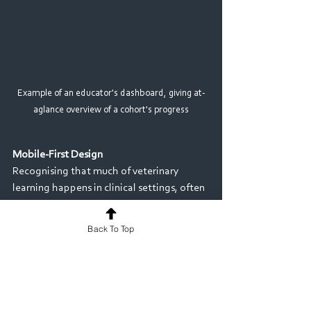
Example of an educator's dashboard, giving at-
aglance overview of a cohort's progress
Mobile-First Design 
Recognising that much of veterinary 
learning happens in clinical settings, often 
with animals that don't wait for 
paperwork, MyProgress is designed for 
Back To Top
mobile use, allowing students and 
supervisors to capture evidence and 
feedback in the moment. Offline 
functionality enables learners to capture 
evidence on placements, even without 