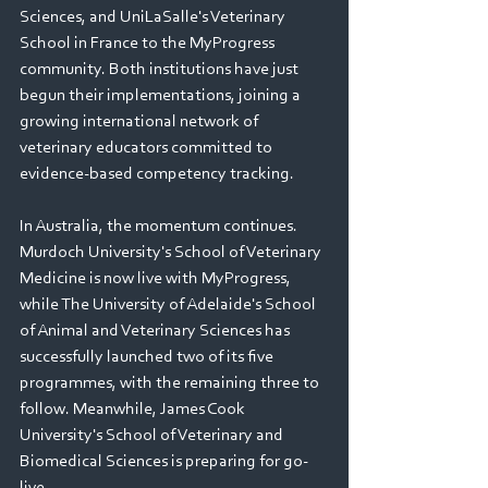
Sciences, and UniLaSalle's Veterinary 
School in France to the MyProgress 
community. Both institutions have just 
begun their implementations, joining a 
growing international network of 
veterinary educators committed to 
evidence-based competency tracking. 
In Australia, the momentum continues. 
Murdoch University's School of Veterinary 
Medicine is now live with MyProgress, 
while The University of Adelaide's School 
of Animal and Veterinary Sciences has 
successfully launched two of its five 
programmes, with the remaining three to 
follow. Meanwhile, James Cook 
University's School of Veterinary and 
Biomedical Sciences is preparing for go-