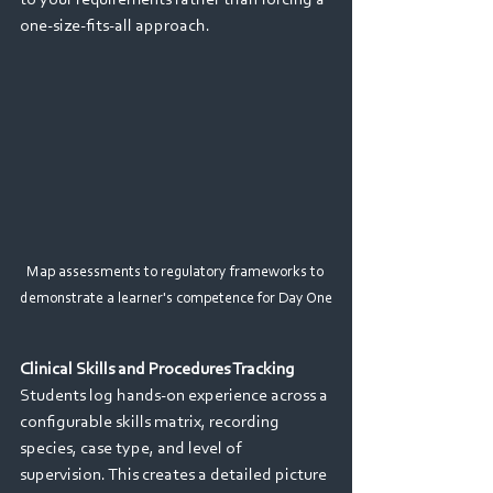
to your requirements rather than forcing a 
one-size-fits-all approach. 
Map assessments to regulatory frameworks to 
demonstrate a learner's competence for Day One
Clinical Skills and Procedures Tracking 
Students log hands-on experience across a 
configurable skills matrix, recording 
species, case type, and level of 
supervision. This creates a detailed picture 