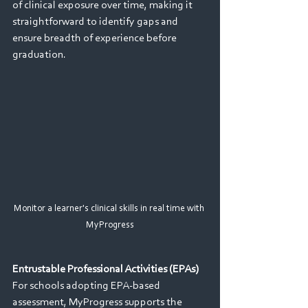
of clinical exposure over time, making it 
straightforward to identify gaps and 
ensure breadth of experience before 
graduation. 
Monitor a learner's clinical skills in real time with 
MyProgress
Entrustable Professional Activities (EPAs) 
For schools adopting EPA-based 
assessment, MyProgress supports the 