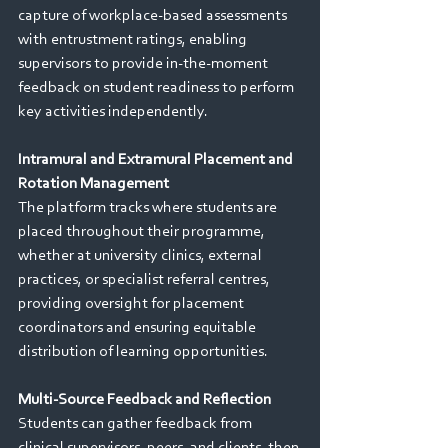
capture of workplace-based assessments 
with entrustment ratings, enabling 
supervisors to provide in-the-moment 
feedback on student readiness to perform 
key activities independently. 
Intramural and Extramural Placement and 
Rotation Management 
The platform tracks where students are 
placed throughout their programme, 
whether at university clinics, external 
practices, or specialist referral centres, 
providing oversight for placement 
coordinators and ensuring equitable 
distribution of learning opportunities. 
Multi-Source Feedback and Reflection 
Students can gather feedback from 
clinical supervisors, peers, and clients, then 