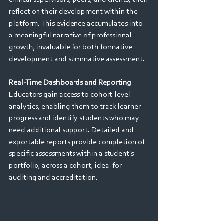
reflect on their development within the 
platform. This evidence accumulates into 
a meaningful narrative of professional 
growth, invaluable for both formative 
development and summative assessment. 
Real-Time Dashboards and Reporting 
Educators gain access to cohort-level 
analytics, enabling them to track learner 
progress and identify students who may 
need additional support. Detailed and 
exportable reports provide completion of 
specific assessments within a student's 
portfolio, across a cohort, ideal for 
auditing and accreditation.