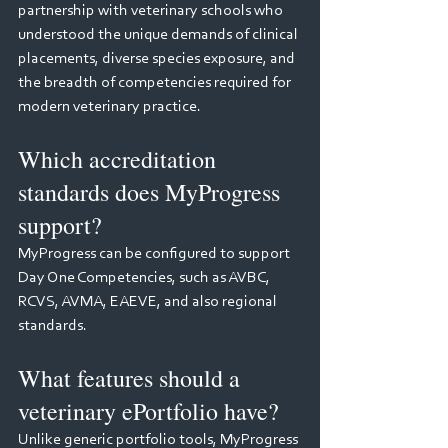
partnership with veterinary schools who 
understood the unique demands of clinical 
placements, diverse species exposure, and 
the breadth of competencies required for 
modern veterinary practice.
Which accreditation 
standards does MyProgress 
support?
MyProgress can be configured to support 
Day One Competencies, such as AVBC, 
RCVS, AVMA, EAEVE, and also regional 
standards.
What features should a 
veterinary ePortfolio have?
Unlike generic portfolio tools, MyProgress 