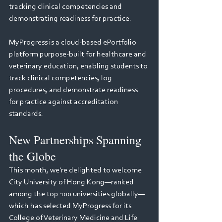
tracking clinical competencies and 
demonstrating readiness for practice.
MyProgress is a cloud-based ePortfolio 
platform purpose-built for healthcare and 
veterinary education, enabling students to 
track clinical competencies, log 
procedures, and demonstrate readiness 
for practice against accreditation 
standards.
New Partnerships Spanning 
the Globe
This month, we're delighted to welcome 
City University of Hong Kong—ranked 
among the top 100 universities globally— 
which has selected MyProgress for its 
College of Veterinary Medicine and Life 