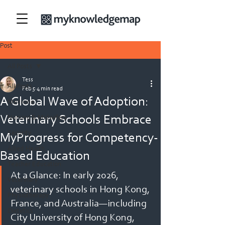
Post
All Posts
Tess
All Posts
Feb 5
4 min read
A Global Wave of Adoption:
Medicine
Veterinary Schools Embrace
Nursing & Midwifery
Security
MyProgress for Competency-
Allied Health
Based Education
Teacher Education
At a Glance: In early 2026, 
Veterinary
veterinary schools in Hong Kong, 
Physiotherapy
France, and Australia—including 
Dietetics
City University of Hong Kong, 