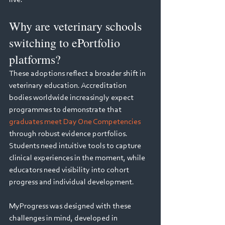
live.
Why are veterinary schools 
switching to ePortfolio 
platforms?
These adoptions reflect a broader shift in 
veterinary education. Accreditation 
bodies worldwide increasingly expect 
programmes to demonstrate that 
graduates meet Day One Competencies
through robust evidence portfolios. 
Students need intuitive tools to capture 
clinical experiences in the moment, while 
educators need visibility into cohort 
progress and individual development. 
MyProgress was designed with these 
challenges in mind, developed in 