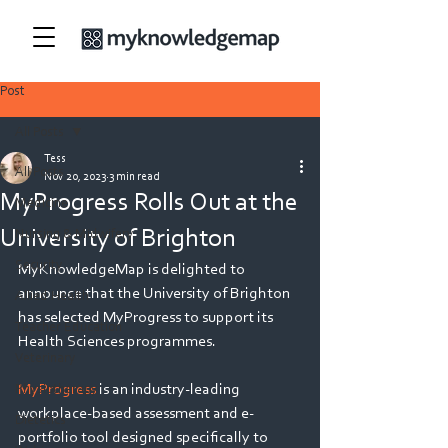
Post
All Posts
Tess
All Posts
Nov 20, 2023
3 min read
MyProgress Rolls Out at the
Medicine
University of Brighton
Nursing & Midwifery
Security
MyKnowledgeMap is delighted to 
announce that the University of Brighton 
Allied Health
has selected MyProgress to support its 
Teacher Education
Health Sciences programmes. 
Veterinary
MyProgress 
is an industry-leading 
Physiotherapy
workplace-based assessment and e-
Dietetics
portfolio tool designed specifically to 