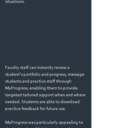
situations.
Faculty staff can instantly review a 
student’s portfolio and progress, message 
students and practice staff through 
MyProgress, enabling them to provide 
targeted tailored support when and where 
needed. Students are able to download 
practice feedback for future use. 
MyProgress was particularly appealing to 