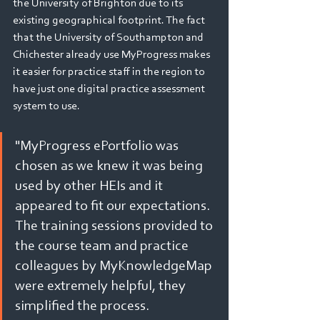
the University of Brighton due to its 
existing geographical footprint. The fact 
that the University of Southampton and 
Chichester already use MyProgress makes 
it easier for practice staff in the region to 
have just one digital practice assessment 
system to use. 
"MyProgress ePortfolio was 
chosen as we knew it was being 
used by other HEIs and it 
appeared to fit our expectations. 
The training sessions provided to 
the course team and practice 
colleagues by MyKnowledgeMap 
were extremely helpful, they 
simplified the process.