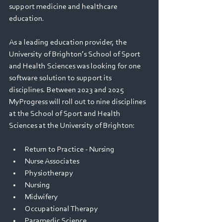
Webinars
support medicine and healthcare 
education.  
As a leading education provider, the 
University of Brighton’s School of Sport 
and Health Sciences was looking for one 
software solution to support its 
disciplines. Between 2023 and 2025 
MyProgress will roll out to nine disciplines 
at the School of Sport and Health 
Sciences at the University of Brighton: 
Return to Practice - Nursing
Nurse Associates 
Physiotherapy 
Nursing 
Midwifery 
Occupational Therapy 
Paramedic Science 