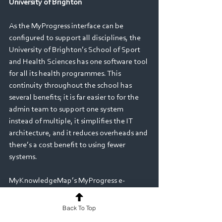
University of Brighton
As the MyProgress interface can be 
configured to support all disciplines, the 
University of Brighton’s School of Sport 
and Health Sciences has one software tool 
for all its health programmes. This 
continuity throughout the school has 
several benefits; it is far easier to for the 
admin team to support one system 
instead of multiple, it simplifies the IT 
architecture, and it reduces overheads and 
there’s a cost benefit to using fewer 
systems. 
MyKnowledgeMap’s MyProgress e-
portfolio and assessment solution is now 
used by approximately 50% of UK Nursing 
Back To Top
students, and an increasing number in 