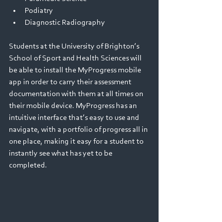
Podiatry 
Diagnostic Radiography 
Students at the University of Brighton’s 
School of Sport and Health Sciences will 
be able to install the MyProgress mobile 
app in order to carry their assessment 
documentation with them at all times on 
their mobile device. MyProgress has an 
intuitive interface that’s easy to use and 
navigate, with a portfolio of progress all in 
one place, making it easy for a student to 
instantly see what has yet to be 
completed.