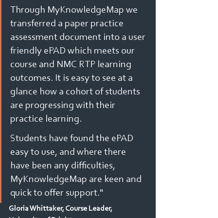
Through MyKnowledgeMap we 
transferred a paper practice 
assessment document into a user 
friendly ePAD which meets our 
course and NMC RTP learning 
outcomes. It is easy to see at a 
glance how a cohort of students 
are progressing with their 
practice learning.
Students have found the ePAD 
easy to use, and where there 
have been any difficulties, 
MyKnowledgeMap are keen and 
quick to offer support."
Gloria Whittaker, Course Leader, 