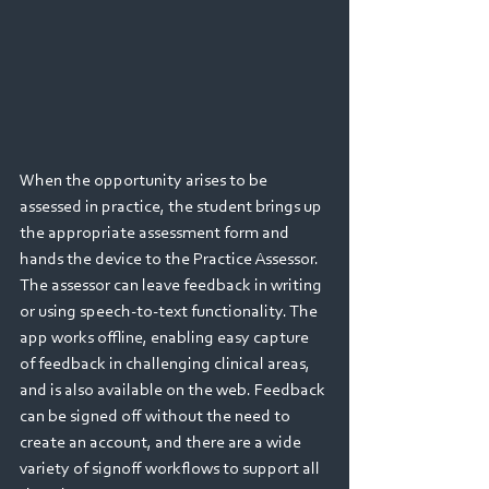
When the opportunity arises to be 
assessed in practice, the student brings up 
the appropriate assessment form and 
hands the device to the Practice Assessor. 
The assessor can leave feedback in writing 
or using speech-to-text functionality. The 
app works offline, enabling easy capture 
of feedback in challenging clinical areas, 
and is also available on the web. Feedback 
can be signed off without the need to 
create an account, and there are a wide 
variety of signoff workflows to support all 