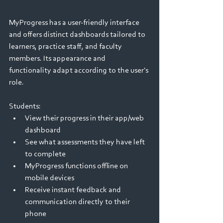
MyProgress has a user-friendly interface 
and offers distinct dashboards tailored to 
learners, practice staff, and faculty 
members. Its appearance and 
functionality adapt according to the user's 
role.  
Students: 
View their progress in their app/web 
dashboard  
See what assessments they have left 
to complete 
MyProgress functions offline on 
mobile devices   
Receive instant feedback and 
communication directly to their 
phone 