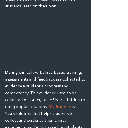
students learn on their own.
During clinical workplace-based training, 
assessments and feedback are collected to 
evidence a student’s progress and 
competency. This evidence used to be 
collected on paper, but AEIs are shifting to 
using digital solutions. 
MyProgress 
is a 
SaaS solution that helps students to 
collect and evidence their clinical 
experience, and AEIs to see how students 