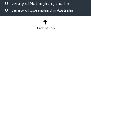
University of Nottingham, and The 
University of Queensland in Australia. 
If you would like to learn more about how 
Back To Top
MyProgress could support your Veterinary 
Medicine/Science programme, or to 
arrange a demonstration, please contact 
us at: 
info@myknowledgemap.com
Veterinary
See All
Recent Posts