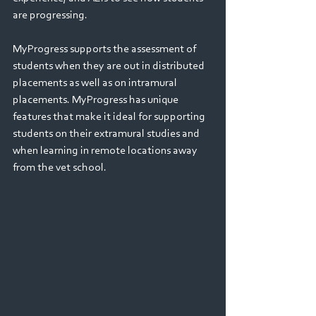
are progressing. 
MyProgress supports the assessment of 
students when they are out in distributed 
placements as well as on intramural 
placements. MyProgress has unique 
features that make it ideal for supporting 
students on their extramural studies and 
when learning in remote locations away 
from the vet school.