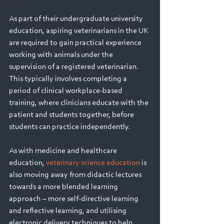
Webinars
As part of their undergraduate university 
education, aspiring veterinarians in the UK 
are required to gain practical experience 
working with animals under the 
supervision of a registered veterinarian. 
This typically involves completing a 
period of clinical workplace-based 
training, where clinicians educate with the 
patient and students together, before 
students can practice independently.  
As with medicine and healthcare 
education, 
veterinary science education
 is 
also moving away from didactic lectures 
towards a more blended learning 
approach – more self-directive learning 
and reflective learning, and utilising 
electronic delivery techniques to help 