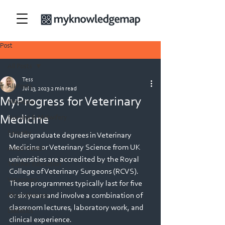
Post
All Posts
Tess
All Posts
Jul 13, 2023
2 min read
MyProgress for Veterinary
Medicine
Medicine
Nursing & Midwifery
Security
Undergraduate degrees in Veterinary 
Medicine or Veterinary Science from UK 
Allied Health
universities are accredited by the Royal 
Teacher Education
College of Veterinary Surgeons (RCVS). 
Veterinary
These programmes typically last for five 
or six years and involve a combination of 
Physiotherapy
classroom lectures, laboratory work, and 
Dietetics
clinical experience. 