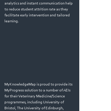
analytics and instant communication help 
to reduce student attrition rate as they 
facilitate early intervention and tailored 
learning.
MyKnowledgeMap is proud to provide its 
MyProgress solution to a number of AEIs 
for their Veterinary Medicine/Science 
programmes, including University of 
Bristol, The University of Edinburgh, 