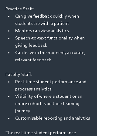
Practice Staff: 
Can give feedback quickly when 
students are with a patient 
Mentors can view analytics 
Speech-to-text functionality when 
giving feedback 
Can leave in the moment, accurate, 
relevant feedback 
Faculty Staff: 
Real-time student performance and 
progress analytics 
Visibility of where a student or an 
entire cohort is on their learning 
journey 
Customisable reporting and analytics 
The real-time student performance 