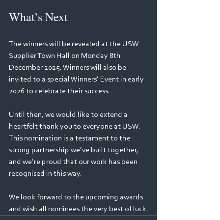
What’s Next 
The winners will be revealed at the USW 
Supplier Town Hall on Monday 8th 
December 2025. Winners will also be 
invited to a special Winners’ Event in early 
2026 to celebrate their success. 
Until then, we would like to extend a 
heartfelt thank you to everyone at USW. 
This nomination is a testament to the 
strong partnership we’ve built together, 
and we’re proud that our work has been 
recognised in this way. 
We look forward to the upcoming awards 
and wish all nominees the very best of luck.