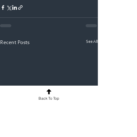
See All
Recent Posts
Back To Top