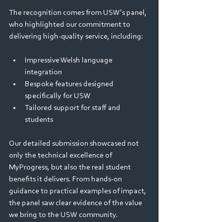
Webinars
The recognition comes from USW’s panel, 
who highlighted our commitment to 
delivering high-quality service, including: 
Impressive Welsh language 
integration 
Bespoke features designed 
specifically for USW 
Tailored support for staff and 
students 
Our detailed submission showcased not 
only the technical excellence of 
MyProgress, but also the real student 
benefits it delivers. From hands-on 
guidance to practical examples of impact, 
the panel saw clear evidence of the value 
we bring to the USW community. 