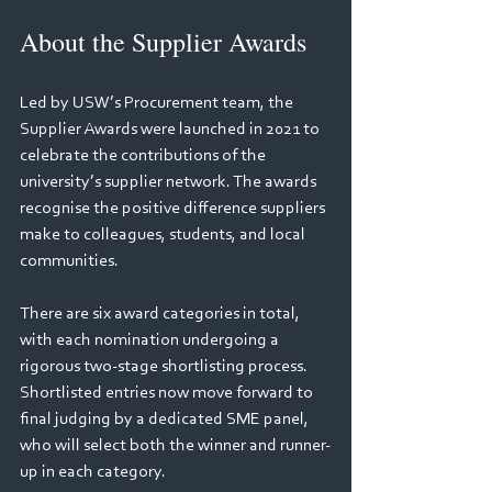
About the Supplier Awards 
Led by USW’s Procurement team, the 
Supplier Awards were launched in 2021 to 
celebrate the contributions of the 
university’s supplier network. The awards 
recognise the positive difference suppliers 
make to colleagues, students, and local 
communities. 
There are six award categories in total, 
with each nomination undergoing a 
rigorous two-stage shortlisting process. 
Shortlisted entries now move forward to 
final judging by a dedicated SME panel, 
who will select both the winner and runner-
up in each category. 