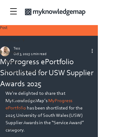
Post
All Posts
Tess
All Posts
Oct 3, 2025
1 min read
MyProgress ePortfolio
Medicine
Shortlisted for USW Supplier
Nursing & Midwifery
Security
Awards 2025
Allied Health
We’re delighted to share that 
Teacher Education
MyKnowledgeMap’s 
MyProgress 
ePortfolio
 has been shortlisted for the 
Veterinary
2025 University of South Wales (USW) 
Physiotherapy
Supplier Awards in the “Service Award” 
Dietetics
category. 