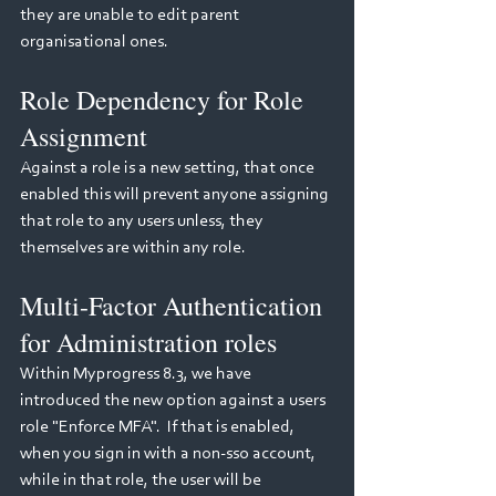
they are unable to edit parent 
organisational ones.
Role Dependency for Role 
Assignment
Against a role is a new setting, that once 
enabled this will prevent anyone assigning 
that role to any users unless, they 
themselves are within any role.
Multi-Factor Authentication 
for Administration roles
Within Myprogress 8.3, we have 
introduced the new option against a users 
role "Enforce MFA".  If that is enabled, 
when you sign in with a non-sso account, 
while in that role, the user will be 