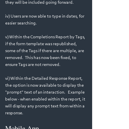
they will be included going forward.
iv) Users are now able to type in dates, for 
easier searching. 
v) Within the Completions Report by Tags, 
if the form template was republished, 
some of the Tags if there are multiple, are 
removed.  This has now been fixed, to 
ensure Tags are not removed.
vi) Within the Detailed Response Report, 
the option is now available to display the 
"prompt" text of an interaction.   Example 
below - when enabled within the report, it 
will display any prompt text from within a 
response.
Mobile App