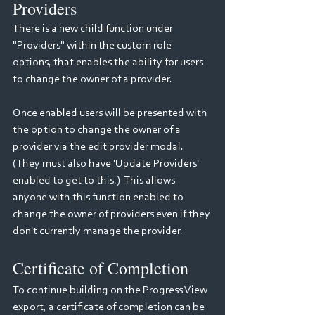
Providers
There is a new child function under 
"Providers" within the custom role 
options, that enables the ability for users 
to change the owner of a provider.
Once enabled users will be presented with 
the option to change the owner of a 
provider via the edit provider modal. 
(They must also have 'Update Providers' 
enabled to get to this.)  This allows 
anyone with this function enabled to 
change the owner of providers even if they 
don't currently manage the provider.
Certificate of Completion
To continue building on the Progress View 
export, a certificate of completion can be 