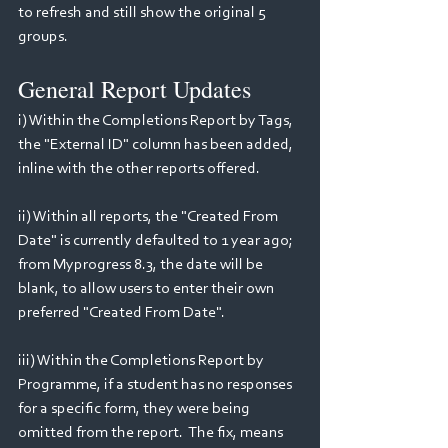
to refresh and still show the original 5 
groups.
General Report Updates
i) Within the Completions Report by Tags, 
the "External ID" column has been added, 
inline with the other reports offered.
ii) Within all reports, the "Created From 
Date" is currently defaulted to 1 year ago; 
from Myprogress 8.3, the date will be 
blank, to allow users to enter their own 
preferred "Created From Date".
iii) Within the Completions Report by 
Programme, if a student has no responses 
for a specific form, they were being 
omitted from the report.  The fix, means 