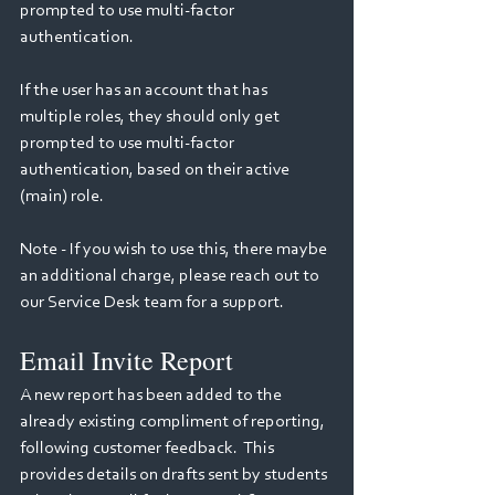
prompted to use multi-factor 
authentication.   
If the user has an account that has 
multiple roles, they should only get 
prompted to use multi-factor 
authentication, based on their active 
(main) role.
Note - If you wish to use this, there maybe 
an additional charge, please reach out to 
our Service Desk team for a support.
Email Invite Report
A new report has been added to the 
already existing compliment of reporting, 
following customer feedback.  This 
provides details on drafts sent by students 