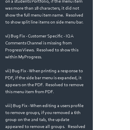
on a students Portfolio, if the menu item 
was more than 18 characters, it did not 
show the full menu item name.  Resolved 
to show split line items on side menu bar.  
vi) Bug Fix - Customer Specific - IQA 
Comments Channel is missing from 
Progress Views.  Resolved to show this 
within MyProgress.
vii) Bug Fix - When printing a response to 
PDF, if the side bar menu is expanded, it 
appears on the PDF.  Resolved to remove 
this menu item from PDF.
viii) Bug Fix - When editing a users profile 
to remove groups, if you removed a 6th 
group on the 2nd tab, the update 
appeared to remove all groups.   Resolved 