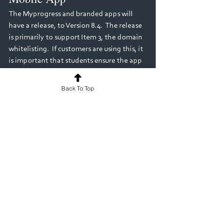
The Myprogress and branded apps will 
have a release, to Version 8.4.  The release 
is primarily to support Item 3, the domain 
whitelisting.  If customers are using this, it 
is important that students ensure the app 
has been updated.  The app does have 
auto-update enabled, but if users have 
Back To Top
turned that off, it will manually need to be 
updated.
Progress Views - 
Deployments
Within Version 8.3, Progress View 
deployments (where a framework has 
been attached to a Program Instance) 
have been made more streamlined and 
adaptable; allowing "framework 