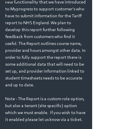
Webinars
new functionality that we have introduced 
to Myprogress to support customer's who 
have to submit information for the Tariff 
report to NHS England. We plan to 
develop this report further following 
feedback from customers who find it 
useful. The Report outlines course name, 
provider and hours amongst other data. In 
order to fully support the report there is 
some additional data that will need to be 
set up, and provider information linked to 
student timesheets needs to be accurate 
and up to date. 
Note - The Report is a custom role option, 
but also a tenant (site specific) option 
which we must enable.  If you wish to have 
it enabled please let us know via a ticket.