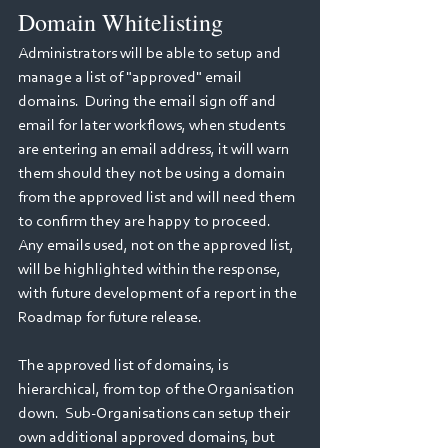
Domain Whitelisting
Administrators will be able to setup and 
manage a list of "approved" email 
domains.  During the email sign off and 
email for later workflows, when students 
are entering an email address, it will warn 
them should they not be using a domain 
from the approved list and will need them 
to confirm they are happy to proceed.  
Any emails used, not on the approved list, 
will be highlighted within the response, 
with future development of a report in the 
Roadmap for future release.
The approved list of domains, is 
hierarchical, from top of the Organisation 
down.  Sub-Organisations can setup their 
own additional approved domains, but 