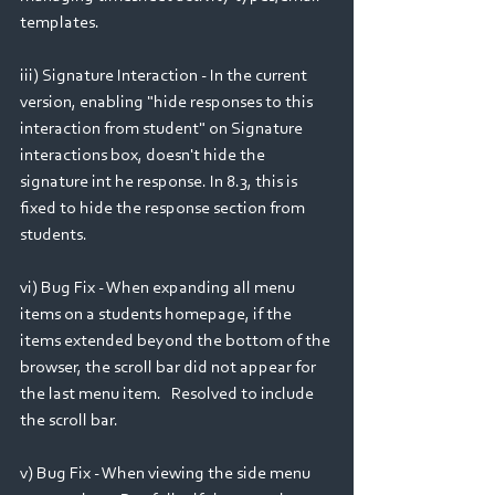
templates.
iii) Signature Interaction - In the current 
version, enabling "hide responses to this 
interaction from student" on Signature 
interactions box, doesn't hide the 
signature int he response. In 8.3, this is 
fixed to hide the response section from 
students.
vi) Bug Fix - When expanding all menu 
items on a students homepage, if the 
items extended beyond the bottom of the 
browser, the scroll bar did not appear for 
the last menu item.   Resolved to include 
the scroll bar.
v) Bug Fix - When viewing the side menu 