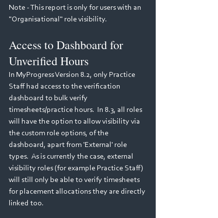
Note - This report is only for users with an 
"Organisational" role visibility.
Access to Dashboard for 
Unverified Hours
In MyProgress Version 8.2, only Practice 
Staff had access to the verification 
dashboard to bulk verify 
timesheets/practice hours.  In 8.3, all roles 
will have the option to allow visibility via 
the custom role options, of the 
dashboard, apart from 'External' role 
types.  As is currently the case, external 
visibility roles (for example Practice Staff) 
will still only be able to verify timesheets 
for placement allocations they are directly 
linked too.