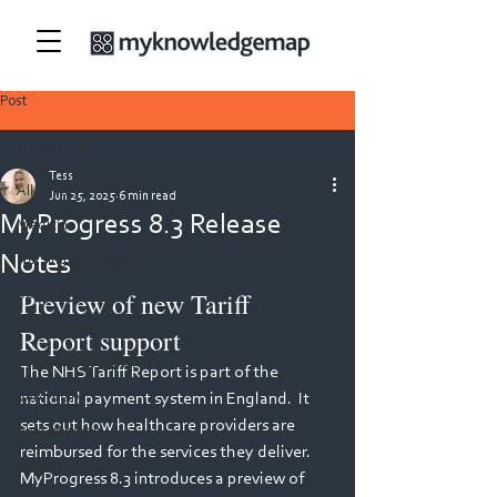
Post
All Posts
Tess
All Posts
Jun 25, 2025
6 min read
MyProgress 8.3 Release
Medicine
Notes
Nursing & Midwifery
Preview of new Tariff 
Security
Allied Health
Report support 
Teacher Education
The NHS Tariff Report is part of the 
Veterinary
national payment system in England.  It 
sets out how healthcare providers are 
Physiotherapy
reimbursed for the services they deliver.  
Dietetics
MyProgress 8.3 introduces a preview of 