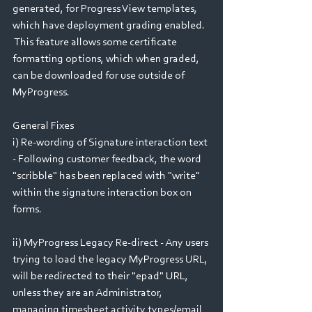
generated, for Progress View templates, 
which have deployment grading enabled.  
 This feature allows some certificate 
formatting options, which when graded, 
can be downloaded for use outside of 
MyProgress.
General Fixes
i) Re-wording of Signature interaction text 
- Following customer feedback, the word 
"scribble" has been replaced with "write" 
within the signature interaction box on 
forms.
ii) MyProgress Legacy Re-direct - Any users 
trying to load the legacy MyProgress URL, 
will be redirected to their "epad" URL, 
unless they are an Administrator, 
managing timesheet activity types/email 