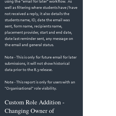
using the "email for later" workflow.  As 
well as filtering where students have / have 
not received a reply, it also details the 
students name, ID, date the email was 
sent, form name, recipients name, 
placement provider, start and end date, 
date last reminder sent, any message on 
the email and general status.
Note - This is only for future email for later 
submissions, it will not show historical 
data prior to the 8.3 release.
Note - This report is only for users with an 
"Organisational" role visibility.
Custom Role Addition - 
Changing Owner of 