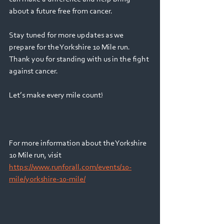
about a future free from cancer. 
Stay tuned for more updates as we 
prepare for the Yorkshire 10 Mile run. 
Thank you for standing with us in the fight 
against cancer. 
Let’s make every mile count! 
For more information about the Yorkshire 
10 Mile run, visit 
https://www.runforall.com/events/10-
mile/yorkshire-10-mile/