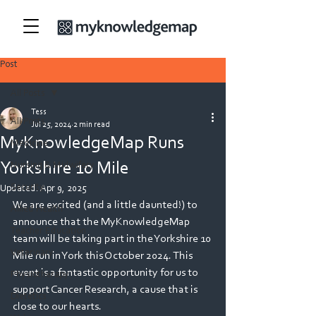
Post
All Posts
Tess
All Posts
Jul 25, 2024
2 min read
MyKnowledgeMap Runs
Medicine
Yorkshire 10 Mile
Nursing & Midwifery
Security
Updated:
Apr 9, 2025
We are excited (and a little daunted!) to 
Allied Health
announce that the MyKnowledgeMap 
Teacher Education
team will be taking part in the Yorkshire 10 
Veterinary
Mile run in York this October 2024. This 
event is a fantastic opportunity for us to 
Physiotherapy
support Cancer Research, a cause that is 
Dietetics
close to our hearts. 