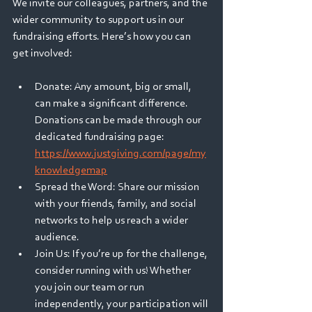
We invite our colleagues, partners, and the 
wider community to support us in our 
fundraising efforts. Here’s how you can 
get involved: 
Donate: Any amount, big or small, 
can make a significant difference. 
Donations can be made through our 
dedicated fundraising page: 
https://www.justgiving.com/page/my
knowledgemap
Spread the Word: Share our mission 
with your friends, family, and social 
networks to help us reach a wider 
audience. 
Join Us: If you’re up for the challenge, 
consider running with us! Whether 
you join our team or run 
independently, your participation will 