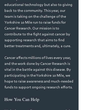
educational technology but also to giving 
back to the community. This year, our 
team is taking on the challenge of the 
Yorkshire 10 Mile run to raise funds for 
Cancer Research. Our mission is to 
contribute to the fight against cancer by 
supporting research that aims to find 
better treatments and, ultimately, a cure. 
Cancer affects millions of lives every year, 
and the work done by Cancer Research is 
vital in the battle against this disease. By 
participating in the Yorkshire 10 Mile, we 
hope to raise awareness and much-needed 
funds to support ongoing research efforts. 
How You Can Help 