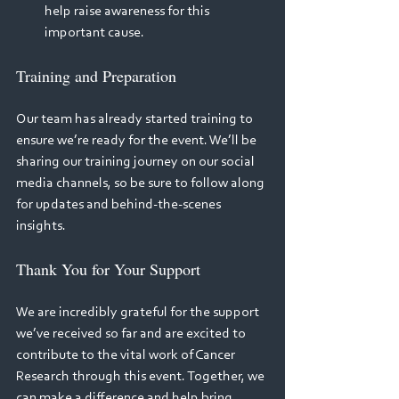
help raise awareness for this 
important cause. 
Training and Preparation 
Our team has already started training to 
ensure we’re ready for the event. We’ll be 
sharing our training journey on our social 
media channels, so be sure to follow along 
for updates and behind-the-scenes 
insights. 
Thank You for Your Support 
We are incredibly grateful for the support 
we’ve received so far and are excited to 
contribute to the vital work of Cancer 
Research through this event. Together, we 
can make a difference and help bring 