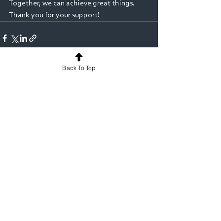
Together, we can achieve great things. 
Thank you for your support!
Back To Top
See All
Recent Posts