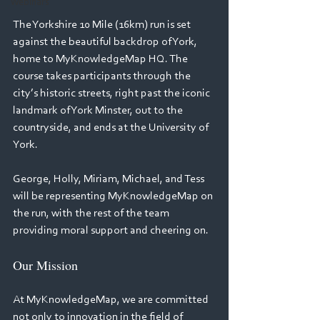
Webinars
The Yorkshire 10 Mile (16km) run is set 
against the beautiful backdrop of York, 
home to MyKnowledgeMap HQ. The 
course takes participants through the 
city’s historic streets, right past the iconic 
landmark of York Minster, out to the 
countryside, and ends at the University of 
York. 
George, Holly, Miriam, Michael, and Tess 
will be representing MyKnowledgeMap on 
the run, with the rest of the team 
providing moral support and cheering on. 
Our Mission 
At MyKnowledgeMap, we are committed 
not only to innovation in the field of 