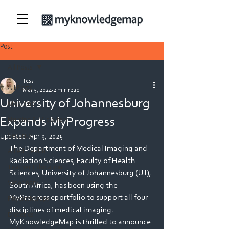
Post
All Posts
Tess
All Posts
Mar 5, 2024
2 min read
University of Johannesburg
Medicine
Expands MyProgress
Nursing & Midwifery
Security
Updated:
Apr 9, 2025
The Department of Medical Imaging and 
Allied Health
Radiation Sciences, Faculty of Health 
Teacher Education
Sciences, University of Johannesburg (UJ), 
Veterinary
South Africa, has been using the 
MyProgress eportfolio to support all four 
Physiotherapy
disciplines of medical imaging. 
Dietetics
MyKnowledgeMap is thrilled to announce 