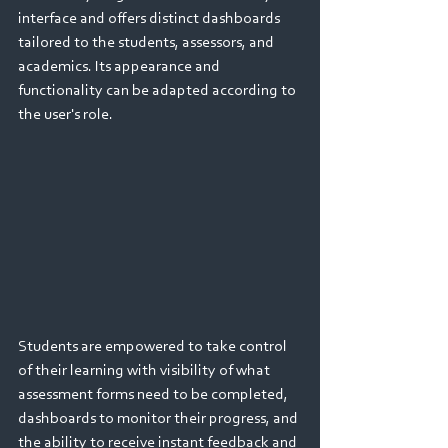
interface and offers distinct dashboards 
tailored to the students, assessors, and 
academics. Its appearance and 
functionality can be adapted according to 
the user's role.
Students are empowered to take control 
of their learning with visibility of what 
assessment forms need to be completed, 
dashboards to monitor their progress, and 
the ability to receive instant feedback and 