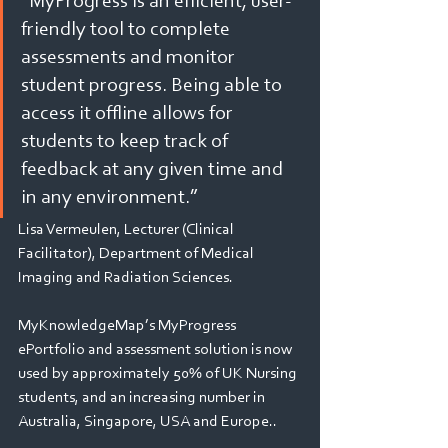
“MyProgress is an efficient, user-
friendly tool to complete 
assessments and monitor 
student progress. Being able to 
access it offline allows for 
students to keep track of 
feedback at any given time and 
in any environment.” 
Lisa Vermeulen, Lecturer (Clinical 
Facilitator), Department of Medical 
Imaging and Radiation Sciences.
MyKnowledgeMap’s MyProgress 
ePortfolio and assessment solution is now 
used by approximately 50% of UK Nursing 
students, and an increasing number in 
Australia, Singapore, USA and Europe..       