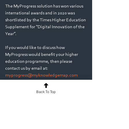
The MyProgress solution has won various 
international awards and in 2020 was 
shortlisted by the Times Higher Education 
Supplement for “Digital Innovation of the 
Year”.     
If you would like to discuss how 
MyProgress would benefit your higher 
education programme, then please 
contact us by email at: 
myprogress@myknowledgemap.com
Medicine
Back To Top
See All
Recent Posts