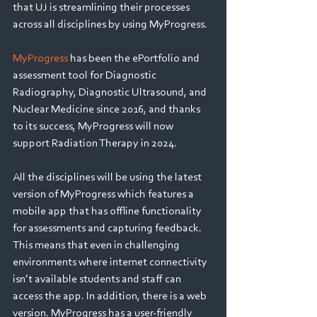
Webinars
that UJ is streamlining their processes 
across all disciplines by using MyProgress.
MyProgress 
has been the ePortfolio and 
assessment tool for Diagnostic 
Radiography, Diagnostic Ultrasound, and 
Nuclear Medicine since 2016, and thanks 
to its success, MyProgress will now 
support Radiation Therapy in 2024.
All the disciplines will be using the latest 
version of MyProgress which features a 
mobile app that has offline functionality 
for assessments and capturing feedback. 
This means that even in challenging 
environments where internet connectivity 
isn’t available students and staff can 
access the app. In addition, there is a web 
version. MyProgress has a user-friendly 