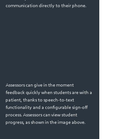
communication directly to their phone.
Assessors can give in the moment 
feedback quickly when students are with a 
patient, thanks to speech-to-text 
functionality and a configurable sign-off 
process. Assessors can view student 
progress, as shown in the image above.