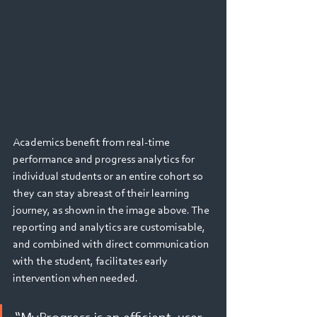
Academics benefit from real-time 
performance and progress analytics for 
individual students or an entire cohort so 
they can stay abreast of their learning 
journey, as shown in the image above. The 
reporting and analytics are customisable, 
and combined with direct communication 
with the student, facilitates early 
intervention when needed. 