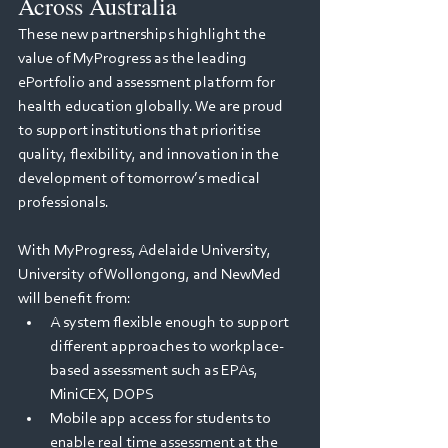
Across Australia
These new partnerships highlight the 
value of MyProgress as the leading 
ePortfolio and assessment platform for 
health education globally. We are proud 
to support institutions that prioritise 
quality, flexibility, and innovation in the 
development of tomorrow’s medical 
professionals.
With MyProgress, Adelaide University, 
University of Wollongong, and NewMed 
will benefit from:
A system flexible enough to support 
different approaches to workplace-
based assessment such as EPAs, 
MiniCEX, DOPS
Mobile app access for students to 
enable real time assessment at the 