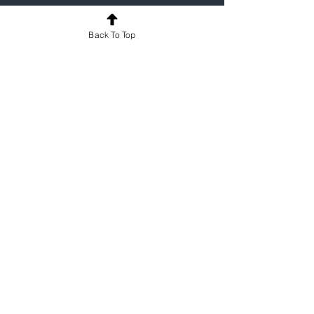
For a one-on-one demo of how 
MyProgress can support your programme, 
Back To Top
contact us
.
Medicine
See All
Recent Posts