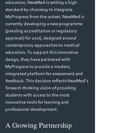
education, NewMed is setting a high 
standard by choosing to integrate 
MyProgress from the outset. NewMed is 
currently developing a new programme 
(pending accreditation or regulatory 
approval) for 2026, designed around 
contemporary approaches to medical 
education. To support this innovative 
design, they have partnered with 
MyProgress to provide a modern, 
integrated platform for assessment and 
feedback. This decision reflects NewMed’s 
forward-thinking vision of providing 
students with access to the most 
innovative tools for learning and 
professional development.
A Growing Partnership 