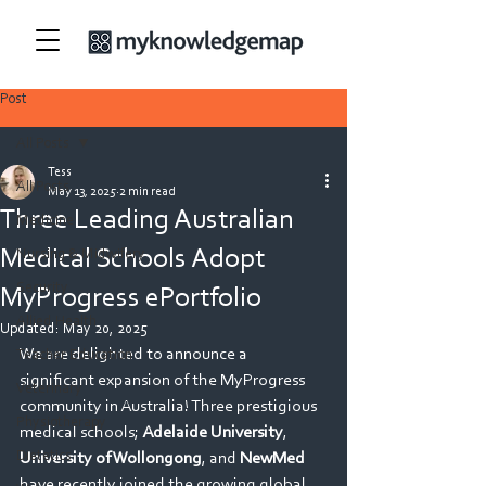
Post
All Posts
Tess
All Posts
May 13, 2025
2 min read
Three Leading Australian
Medicine
Medical Schools Adopt
Nursing & Midwifery
Security
MyProgress ePortfolio
Allied Health
Updated:
May 20, 2025
We are delighted to announce a 
Teacher Education
significant expansion of the MyProgress 
Veterinary
community in Australia! Three prestigious 
Physiotherapy
medical schools; 
Adelaide University
, 
Dietetics
University of Wollongong
, and 
NewMed
have recently joined the growing global 