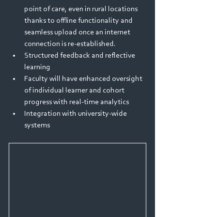
point of care, even in rural locations 
thanks to offline functionality and 
seamless upload once an internet 
connection is re-established.
Structured feedback and reflective 
learning
Faculty will have enhanced oversight 
of individual learner and cohort 
progress with real-time analytics
Integration with university-wide 
systems