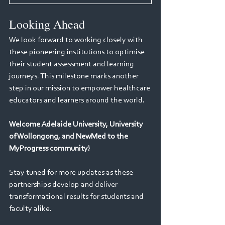
Looking Ahead
We look forward to working closely with 
these pioneering institutions to optimise 
their student assessment and learning 
journeys. This milestone marks another 
step in our mission to empower healthcare 
educators and learners around the world.
Welcome Adelaide University, University 
of Wollongong, and NewMed to the 
MyProgress community!
Stay tuned for more updates as these 
partnerships develop and deliver 
transformational results for students and 
faculty alike.