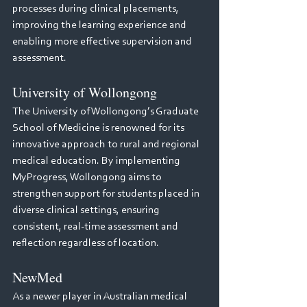
processes during clinical placements, 
improving the learning experience and 
enabling more effective supervision and 
assessment.
University of Wollongong
The University of Wollongong’s Graduate 
School of Medicine is renowned for its 
innovative approach to rural and regional 
medical education. By implementing 
MyProgress, Wollongong aims to 
strengthen support for students placed in 
diverse clinical settings, ensuring 
consistent, real-time assessment and 
reflection regardless of location.
NewMed
As a newer player in Australian medical 