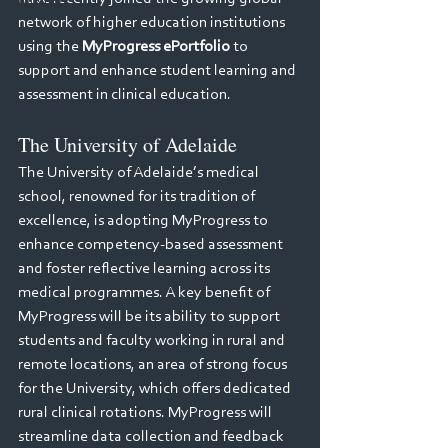
Webinars
network of higher education institutions 
using the 
MyProgress ePortfolio
 to 
support and enhance student learning and 
assessment in clinical education.
The University of Adelaide
The University of Adelaide’s medical 
school, renowned for its tradition of 
excellence, is adopting MyProgress to 
enhance competency-based assessment 
and foster reflective learning across its 
medical programmes. A key benefit of 
MyProgress will be its ability to support 
students and faculty working in rural and 
remote locations, an area of strong focus 
for the University, which offers dedicated 
rural clinical rotations. MyProgress will 
streamline data collection and feedback 