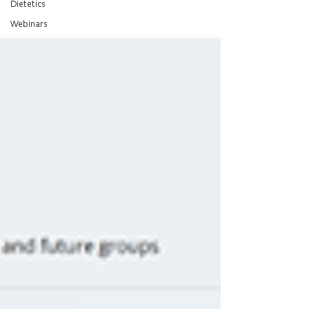
Dietetics
Webinars