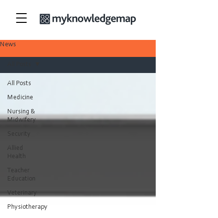
News
All Posts
All Posts
Medicine
Nursing &
Midwifery
Security
Allied
Health
Teacher
Education
Veterinary
Physiotherapy