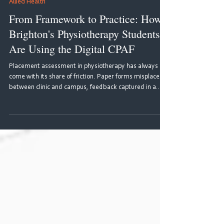
Jun 30
4 min read
Allied Health
From Framework to Practice: How
Brighton's Physiotherapy Students
Are Using the Digital CPAF
Placement assessment in physiotherapy has always
come with its share of friction. Paper forms misplaced
between clinic and campus, feedback captured in a
rush and disconnected from any wider picture of
progress, supervisors and students working from
different versions of the same document. For students
navigating multiple placements across three years of
study, the experience could feel fragmented, and more
of an administrative hurdle than a genuine learning tool.
The CPAF 20