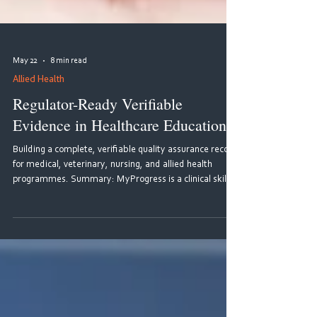
May 22
8 min read
Allied Health
Regulator-Ready Verifiable
Evidence in Healthcare Education
Building a complete, verifiable quality assurance record
for medical, veterinary, nursing, and allied health
programmes. Summary: MyProgress is a clinical skills
tracking platform developed by MyKnowledgeMap that
provides immutable evidence and quality assurance