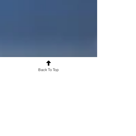
records for healthcare education. It automatically
captures time-stamped, tamper-resistant evidence of
how clinical competencies are logged, assessed, and
remediated - supporting accreditation compliance for
medical,
Back To Top