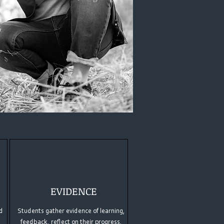
EVIDENCE
d
Students gather evidence of learning,
feedback, reflect on their progress,