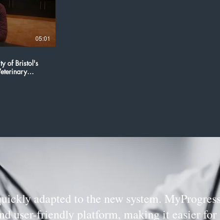
05:01
y of Bristol's
eterinary
quickly adapted to the new system. MyProgress
d user-friendly platform, making it easier for 