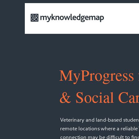
MyProgress 
& Social Ca
Veterinary and land-based student
remote locations where a reliable
connection may be difficult to fi