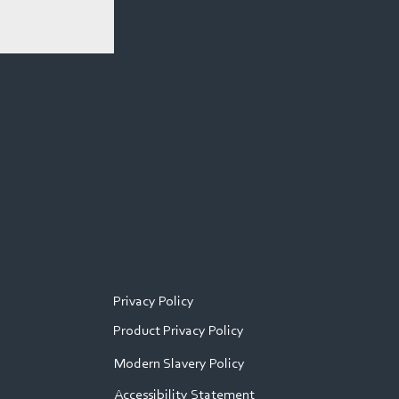
Privacy Policy
Product Privacy Policy
Modern Slavery Policy
Accessibility Statement