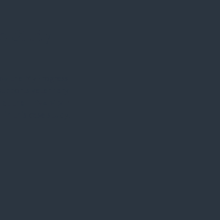
e Study
ow the MyProgress
supports veterinary
 at the
University of
m
in this case study.