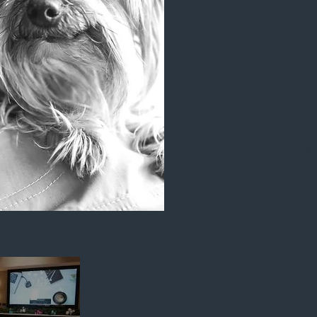
Cas
Discover h
ePortfolio 
programmes
Nottingha