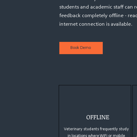
students and academic staff can 
feedback completely offline - re
internet connection is available.
Book Demo
OFFLINE
Veterinary students frequently study
in locations where WiFi or mobile