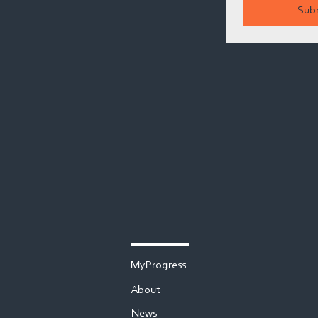
Sub
MyProgress
About
News