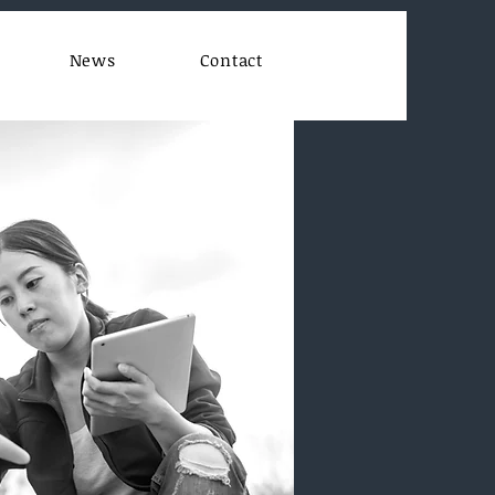
News
Contact