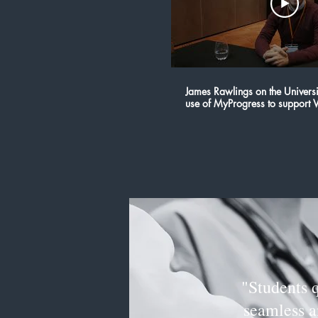
James Rawlings on the Universit
use of MyProgress to support V
Science
"Students 
seamless an