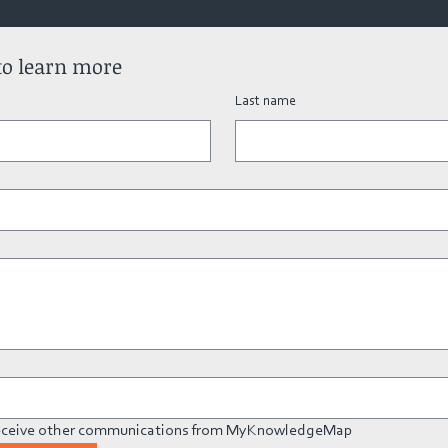
to learn more
Last name
 receive other communications from MyKnowledgeMap