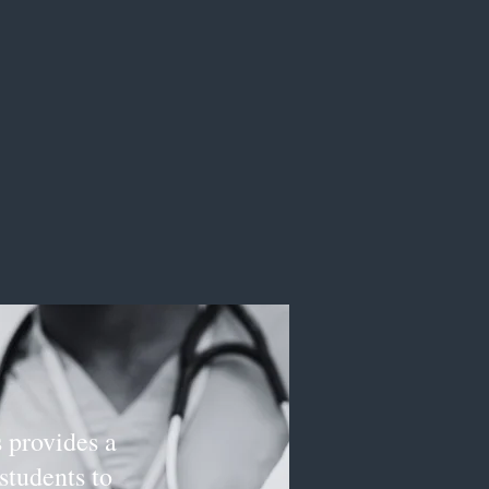
 provides a
students to