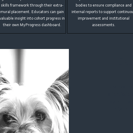
skills framework through their extra-
bodies to ensure compliance and
mural placement. Educators can gain
internal reports to support continuo
valuable insight into cohort progress in
improvement and institutional
their own MyProgress dashboard.
assessments.
Cas
Discover h
ePortfolio 
programmes
Bristol
in