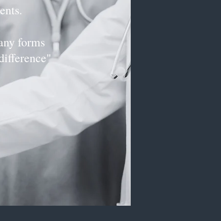
ents.
ny forms
difference"