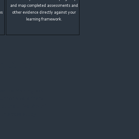
and map completed assessments and
us
other evidence directly against your
learning framework.
e Study
ow the MyProgress
supports veterinary
 at the
University of
 this case study.