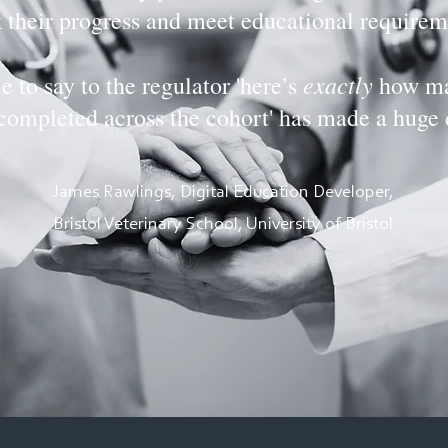
k their progress and meet educational requirem
exactly
e to say to the regulator 'here’s
how ma
completed across the cohort' has made a huge 
James Rawlings, Digital Education Developer,
Bristol Veterinary School, University of Bristol