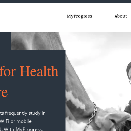
MyProgress
About
for Health
re
s frequently study in
 WiFi or mobile
nd. With MyProgress,