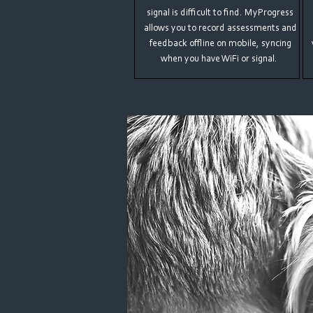
signal is difficult to find. MyProgress
allows you to record assessments and
feedback offline on mobile, syncing
when you have WiFi or signal.