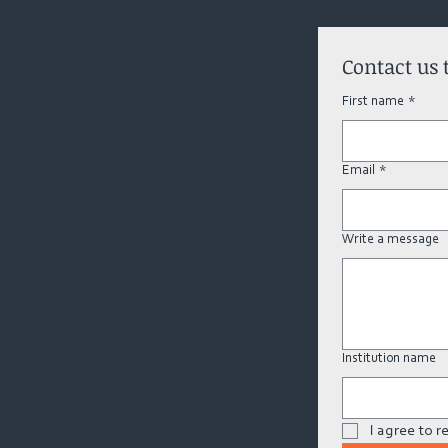
Contact us 
First name
*
Email
*
Write a message
Institution name
I agree to