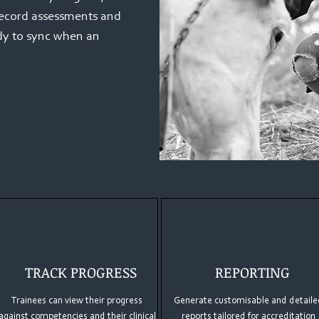
record assessments and
ady to sync when an
TRACK PROGRESS
REPORTING
Trainees can view their progress
Generate customisable and detaile
against competencies and their clinical
reports tailored for accreditation