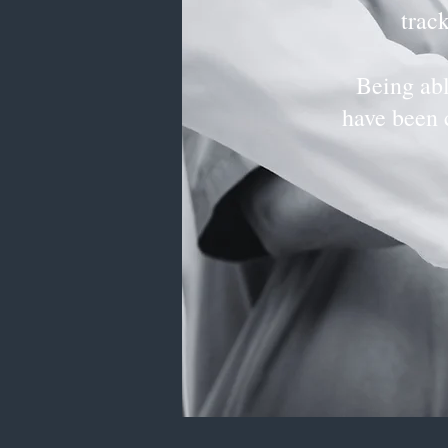
trac
Being abl
have been 