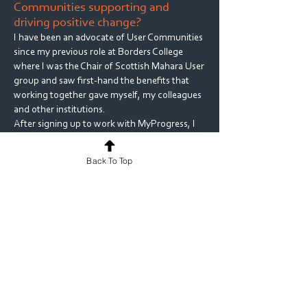
Communities supporting and
driving positive change?
I have been an advocate of User Communities
since my previous role at Borders College
where I was the Chair of Scottish Mahara User
group and saw first-hand the benefits that
working together gave myself, my colleagues
and other institutions.
After signing up to work with MyProgress, I
worked collaboratively with
MyKnowledgeMap to set up a user group,
Back To Top
organising user conferences where we could
present our MyProgress ideas and solutions,
so that others could benefit in the same way
that I did when attending my first MyProgress
user conference.
I am also the owner of a JISCMail mailing list
for Medical Schools Learning Technologists
where we can discuss all manners of issues
that are specific to Medical Education and
solutions that others have in place, to solve