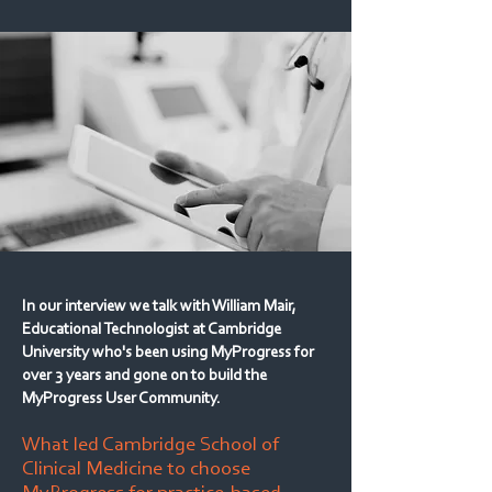
In our interview we talk with William Mair,
Educational Technologist at Cambridge
University who's been using MyProgress for
over 3 years and gone on to build the
MyProgress User Community.
What led Cambridge School of
Clinical Medicine to choose