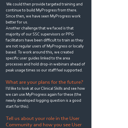
We could then provide targeted training and
continue to build MyProgress from there.
Since then, we have seen MyProgress work
better for us.
Another challenge that we faced is that
majority of our SSC supervisors or PPG
facilitators have been difficult to train as they
are not regular users of MyProgress or locally
based. To work around this, we created
specific user guides linked to the area
processes and hold drop-in webinars ahead of
peak usage times so our staff feel supported.
What are your plans for the future?
I’d like to look at our Clinical Skills and see how
we can use MyProgress again for these (the
newly developed logging question is a good
start for this).
Tell us about your role in the User
Community and how you see User