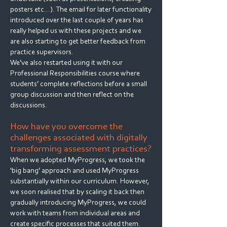
posters etc…). The email for later functionality
introduced over the last couple of years has
really helped us with these projects and we
are also starting to get better feedback from
practice supervisors.
We’ve also restarted using it with our
Professional Responsibilities course where
students’ complete reflections before a small
group discussion and then reflect on the
discussions.
How have you overcome the
challenges associated with digitally
transforming assessment practices?
When we adopted MyProgress, we took the
‘big bang’ approach and used MyProgress
substantially within our curriculum. However,
we soon realised that by scaling it back then
gradually introducing MyProgress, we could
work with teams from individual areas and
create specific processes that suited them.