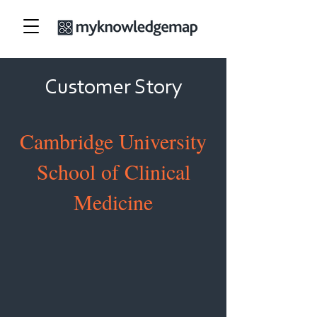
Customer Story
Cambridge University
School of Clinical
Medicine