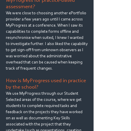
MyProgress for practice-based
assessment?
We were close to choosing another ePortfolio
provider a few years ago until I came across
MyProgress at a conference. When I saw its
capabilities to complete forms offline and
resynchronise when suited, I knew I wanted
to investigate further. I also liked the capability
to get sign-off from unknown observers as I
was worried about the administrative
overhead that can be caused when keeping
track of frequent changes.
How is MyProgress used in practice
by the school?
We use MyProgress through our Student
Selected areas of the course, where we get
students to complete required tasks and
feedback on the projects they have worked
on as well as documenting Key Skills
associated with the project that they
undertake (such as presentations, creating