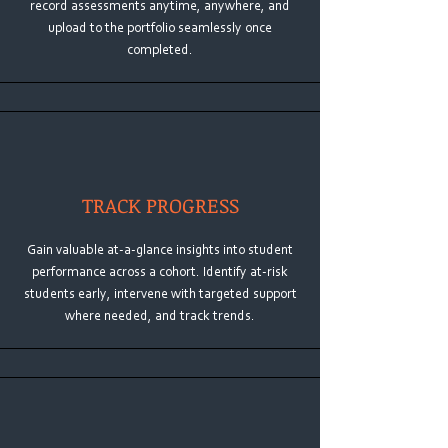
record assessments anytime, anywhere, and
upload to the portfolio seamlessly once
completed.
TRACK PROGRESS
Gain valuable at-a-glance insights into student
performance across a cohort. Identify at-risk
students early, intervene with targeted support
where needed, and track trends.