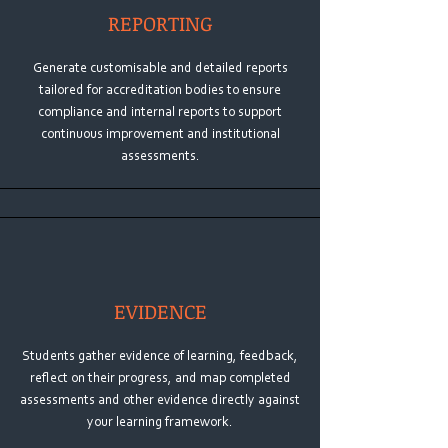
REPORTING
Generate customisable and detailed reports
tailored for accreditation bodies to ensure
compliance and internal reports to support
continuous improvement and institutional
assessments.
EVIDENCE
Students gather evidence of learning, feedback,
reflect on their progress, and map completed
assessments and other evidence directly against
your learning framework.