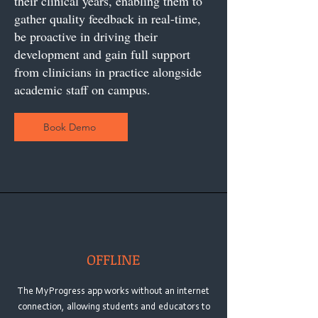
their clinical years, enabling them to
gather quality feedback in real-time,
be proactive in driving their
development and gain full support
from clinicians in practice alongside
academic staff on campus.
Book Demo
OFFLINE
The MyProgress app works without an internet
connection, allowing students and educators to