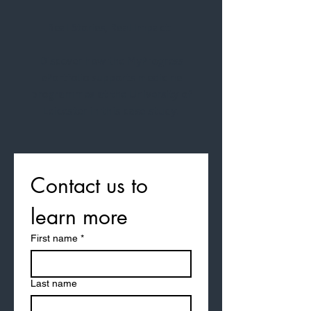
Real Stories, Real Impact:
Discover how the MyProgress
ePortfolio supports medicine
programmes at the University of
Leicester in this case study.
Contact us to 
learn more
First name
*
Last name