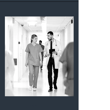
Case Study