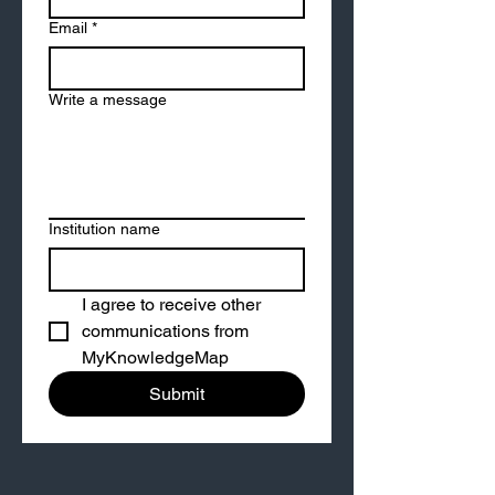
Email
*
Write a message
Institution name
I agree to receive other 
communications from 
MyKnowledgeMap
Submit