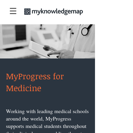
MyProgress for
Medicine
Working with leading medical schools
around the world, MyProgress
supports medical students throughout